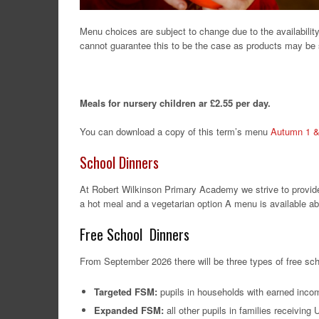
Menu choices are subject to change due to the availability 
cannot guarantee this to be the case as products may be s
Meals for nursery children ar £2.55 per day.
You can download a copy of this term’s menu
Autumn 1 &
School Dinners
At Robert Wilkinson Primary Academy we strive to provide 
a hot meal and a vegetarian option A menu is available ab
Free School Dinners
From September 2026 there will be three types of free sc
Targeted FSM:
pupils in households with earned inco
Expanded FSM:
all other pupils in families receiving 