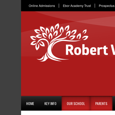
Online Admissions
Ebor Academy Trust
Prospectus
HOME
KEY INFO
OUR SCHOOL
PARENTS