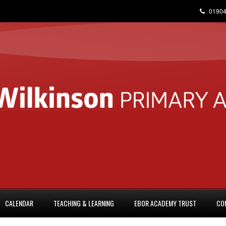
01904
CALENDAR
TEACHING & LEARNING
EBOR ACADEMY TRUST
CO