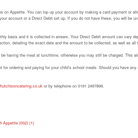
ons on Appetite. You can top up your account by making a card payment or alte
 your account or a Direct Debit set up. If you do not have these, you will be
thly basis and it is collected in arrears. Your Direct Debit amount can vary d
ection, detailing the exact date and the amount to be collected, as well as all
ot be having the meal at lunchtime, otherwise you may still be charged. This 
 for ordering and paying for your child’s school meals. Should you have any q
hutchisoncatering.co.uk
or by telephone on 0191 2497899.
Appetite (002) (1)