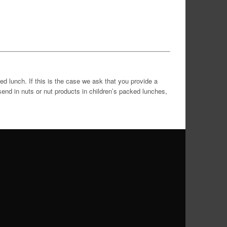
ed lunch. If this is the case we ask that you provide a
end in nuts or nut products in children’s packed lunches,