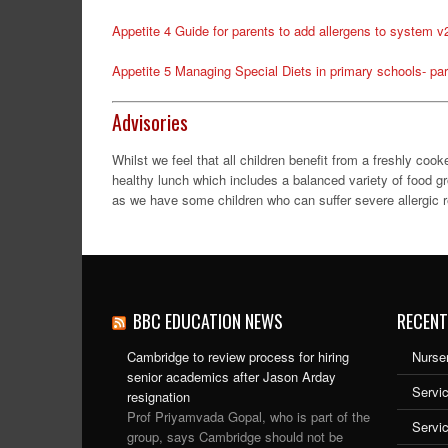
Appetite 4 Guide for parents to add allergens to system v
Appetite 5 Managing Special Diets in primary schools- par
Advisories
Whilst we feel that all children benefit from a freshly co
healthy lunch which includes a balanced variety of food g
as we have some children who can suffer severe allergic re
BBC EDUCATION NEWS
RECENT
Cambridge to review process for hiring
Nurser
senior academics after Jason Arday
Servic
resignation
Prof Priyamvada Gopal, who is part of the
Servi
group, says Cambridge should not be