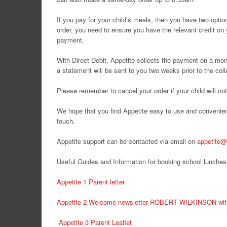
If you pay for your child’s meals, then you have two opti
order, you need to ensure you have the relevant credit on
payment.
With Direct Debit, Appetite collects the payment on a mon
a statement will be sent to you two weeks prior to the coll
Please remember to cancel your order if your child will n
We hope that you find Appetite easy to use and convenient
touch.
Appetite support can be contacted via email on
appetite@
Useful Guides and Information for booking school lunches
Appetite 1 Parent letter
Appetite 2 Welcome newsletter ROBERT WILKINSON with 
Appetite 3 Parent Leaflet