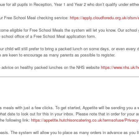
nue for all pupils in Reception, Year 1 and Year 2 who don’t qualify under either
r our Free School Meal checking service:
https://apply.cloudforedu.org.uk/ofsm
ecome eligible for Free School Meals the system will let you know. Our school g
he school office of a Free School Meal application form.
our child will still prefer to bring a packed lunch on some days, or even every 
e are keen to encourage as many parents as possible to register.
ee advice on healthy packed lunches on the NHS website
https://www.nhs.uk/he
’s meals with just a few clicks. To get started, Appetite will be sending you a
t date to look out for this in your inbox. Please note that in order for your a
he following link:
https://appetite.hutchisoncatering.co.uk/termsofuse/Privacy
basis. The system will allow you to place as many orders in advance as you l