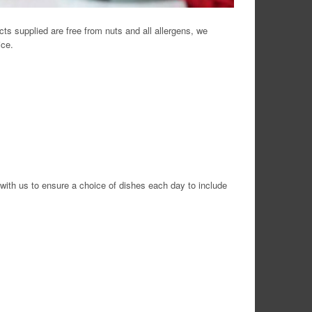
cts supplied are free from nuts and all allergens, we
ice.
 with us to ensure a choice of dishes each day to include