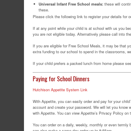
Universal Infant Free School meals:
these will conti
these.
Please click the following link to register your details fo
If at any point while your child is at school with us you b
you are not eligible today. Alternatively please call into t
If you are eligible for Free School Meals, it may be that y
extra funding to our school to spend in the classrooms, w
If your child prefers a packed lunch from home please s
Paying for School Dinners
Hutchison Appetite System Link
With Appetite, you can easily order and pay for your child
account and create your password. We will let you know wha
with Appetite. You can view Appetite’s Privacy Policy on t
You can order on a daily, weekly, monthly or even termly 
can also make a same-day order up to 8:55am.