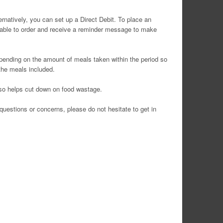
rnatively, you can set up a Direct Debit. To place an
 unable to order and receive a reminder message to make
epending on the amount of meals taken within the period so
 the meals included.
also helps cut down on food wastage.
uestions or concerns, please do not hesitate to get in