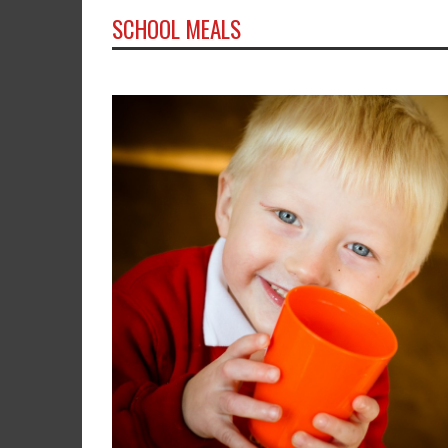
SCHOOL MEALS