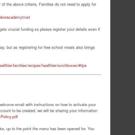
 of the above criteria. Families do not need to apply for
/eboracademytrust
ets crucial funding so please register your details even if
day, but as registering for free school meals also brings
althier-families/recipes/healthier-lunchboxes/#tips
 welcome email with instructions on how to activate your
ccount to be created, we will be sharing your information
-Policy.pdf
ike, up to the point the menu has been opened for. You