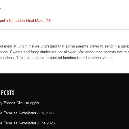
2
ent information Final March 23
oked meal at lunchtime we undrstand that some parents prefer to send in a pack
roups. Sweets and fizzy drinks are not allowed. We encourage parents not to s
actions. This also applies to packed lunches for educational visits.
 POSTS
y Places Click to apply
e Families Newsletter July 2026
ce Families Newsletter June 2026