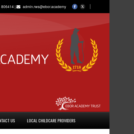
 806414 |
admin.rws@ebor.academy
NTACT US
LOCAL CHILDCARE PROVIDERS