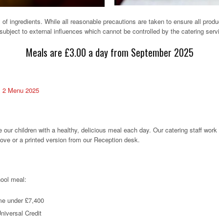
of ingredients. While all reasonable precautions are taken to ensure all produ
ubject to external influences which cannot be controlled by the catering serv
Meals are £3.00 a day from September 2025
 2 Menu 2025
our children with a healthy, delicious meal each day. Our catering staff work
ove or a printed version from our Reception desk.
hool meal:
me under £7,400
Universal Credit