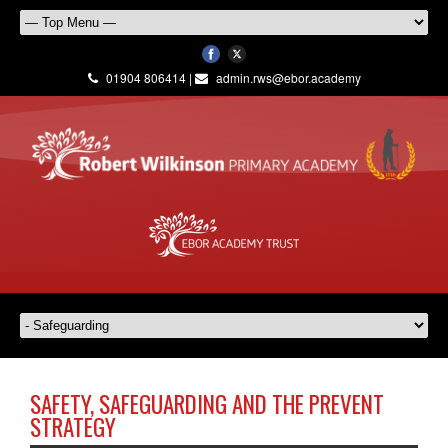
01904 806414 |
admin.rws@ebor.academy
SAFETY, SAFEGUARDING AND THE PREVENT
STRATEGY