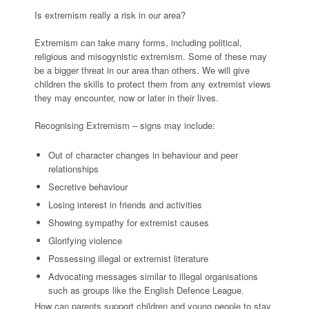
Is extremism really a risk in our area?
Extremism can take many forms, including political,
religious and misogynistic extremism. Some of these may
be a bigger threat in our area than others. We will give
children the skills to protect them from any extremist views
they may encounter, now or later in their lives.
Recognising Extremism – signs may include:
Out of character changes in behaviour and peer
relationships
Secretive behaviour
Losing interest in friends and activities
Showing sympathy for extremist causes
Glorifying violence
Possessing illegal or extremist literature
Advocating messages similar to illegal organisations
such as groups like the English Defence League.
How can parents support children and young people to stay