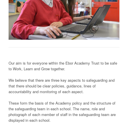
Our aim is for everyone within the Ebor Academy Trust to be safe
to Work, Learn and Grow together.
We believe that there are three key aspects to safeguarding and
that there should be clear policies, guidance, lines of
accountability and monitoring of each aspect.
These form the basis of the Academy policy and the structure of
the safeguarding team in each school. The name, role and
photograph of each member of staff in the safeguarding team are
displayed in each school.