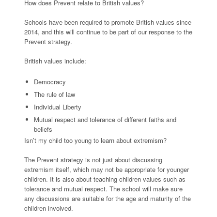
How does Prevent relate to British values?
Schools have been required to promote British values since
2014, and this will continue to be part of our response to the
Prevent strategy.
British values include:
Democracy
The rule of law
Individual Liberty
Mutual respect and tolerance of different faiths and
beliefs
Isn’t my child too young to learn about extremism?
The Prevent strategy is not just about discussing
extremism itself, which may not be appropriate for younger
children. It is also about teaching children values such as
tolerance and mutual respect. The school will make sure
any discussions are suitable for the age and maturity of the
children involved.