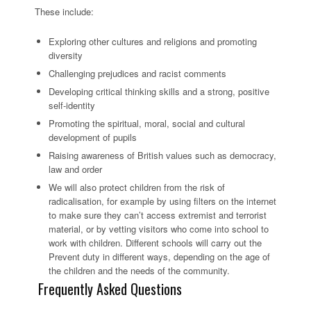
These include:
Exploring other cultures and religions and promoting
diversity
Challenging prejudices and racist comments
Developing critical thinking skills and a strong, positive
self-identity
Promoting the spiritual, moral, social and cultural
development of pupils
Raising awareness of British values such as democracy,
law and order
We will also protect children from the risk of
radicalisation, for example by using filters on the internet
to make sure they can’t access extremist and terrorist
material, or by vetting visitors who come into school to
work with children. Different schools will carry out the
Prevent duty in different ways, depending on the age of
the children and the needs of the community.
Frequently Asked Questions