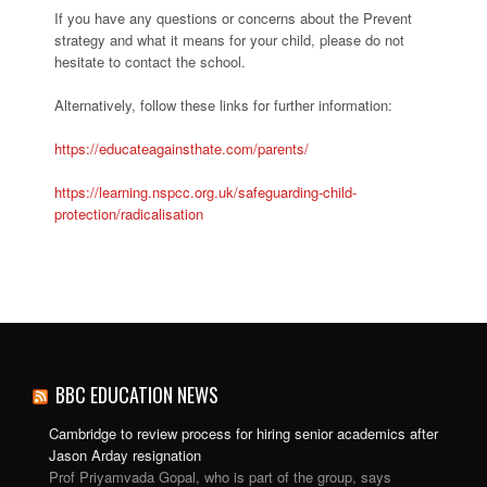
If you have any questions or concerns about the Prevent
strategy and what it means for your child, please do not
hesitate to contact the school.
Alternatively, follow these links for further information:
https://educateagainsthate.com/parents/
https://learning.nspcc.org.uk/safeguarding-child-
protection/radicalisation
BBC EDUCATION NEWS
Cambridge to review process for hiring senior academics after
Jason Arday resignation
Prof Priyamvada Gopal, who is part of the group, says