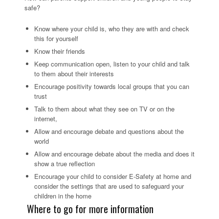
safe?
Know where your child is, who they are with and check
this for yourself
Know their friends
Keep communication open, listen to your child and talk
to them about their interests
Encourage positivity towards local groups that you can
trust
Talk to them about what they see on TV or on the
internet,
Allow and encourage debate and questions about the
world
Allow and encourage debate about the media and does it
show a true reflection
Encourage your child to consider E-Safety at home and
consider the settings that are used to safeguard your
children in the home
Where to go for more information