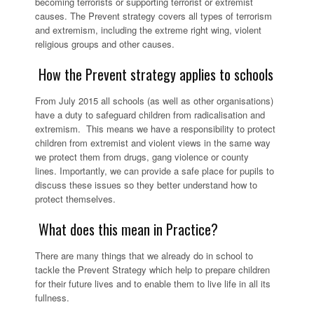
becoming terrorists or supporting terrorist or extremist
causes. The Prevent strategy covers all types of terrorism
and extremism, including the extreme right wing, violent
religious groups and other causes.
How the Prevent strategy applies to schools
From July 2015 all schools (as well as other organisations)
have a duty to safeguard children from radicalisation and
extremism. This means we have a responsibility to protect
children from extremist and violent views in the same way
we protect them from drugs, gang violence or county
lines. Importantly, we can provide a safe place for pupils to
discuss these issues so they better understand how to
protect themselves.
What does this mean in Practice?
There are many things that we already do in school to
tackle the Prevent Strategy which help to prepare children
for their future lives and to enable them to live life in all its
fullness.