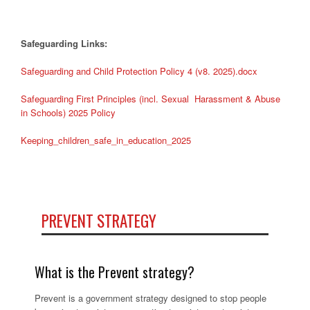
Safeguarding Links:
Safeguarding and Child Protection Policy 4 (v8. 2025).docx
Safeguarding First Principles (incl. Sexual Harassment & Abuse
in Schools) 2025 Policy
Keeping_children_safe_in_education_2025
PREVENT STRATEGY
What is the Prevent strategy?
Prevent is a government strategy designed to stop people