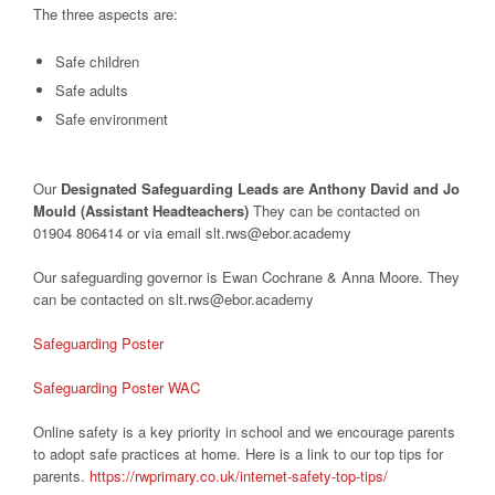
The three aspects are:
Safe children
Safe adults
Safe environment
Our
Designated Safeguarding Leads are Anthony David and Jo
Mould (Assistant Headteachers)
They can be contacted on
01904 806414 or via email slt.rws@ebor.academy
Our safeguarding governor is Ewan Cochrane & Anna Moore. They
can be contacted on slt.rws@ebor.academy
Safeguarding Poster
Safeguarding Poster WAC
Online safety is a key priority in school and we encourage parents
to adopt safe practices at home. Here is a link to our top tips for
parents.
https://rwprimary.co.uk/internet-safety-top-tips/