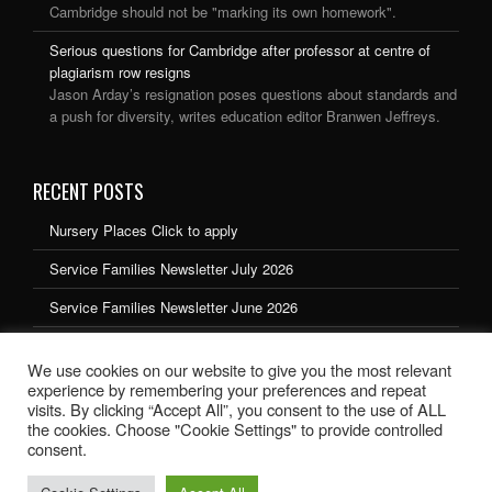
Cambridge should not be "marking its own homework".
Serious questions for Cambridge after professor at centre of
plagiarism row resigns
Jason Arday’s resignation poses questions about standards and
a push for diversity, writes education editor Branwen Jeffreys.
RECENT POSTS
Nursery Places Click to apply
Service Families Newsletter July 2026
Service Families Newsletter June 2026
Service Families Newsletter May 2026
We use cookies on our website to give you the most relevant
Service Families Newsletter March 2026
experience by remembering your preferences and repeat
visits. By clicking “Accept All”, you consent to the use of ALL
the cookies. Choose "Cookie Settings" to provide controlled
consent.