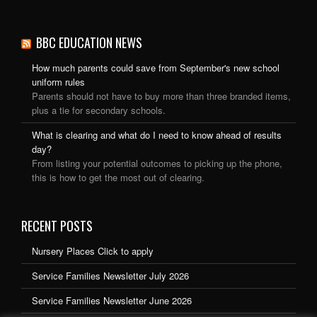
BBC EDUCATION NEWS
How much parents could save from September's new school
uniform rules
Parents should not have to buy more than three branded items,
plus a tie for secondary schools.
What is clearing and what do I need to know ahead of results
day?
From listing your potential outcomes to picking up the phone,
this is how to get the most out of clearing.
RECENT POSTS
Nursery Places Click to apply
Service Families Newsletter July 2026
Service Families Newsletter June 2026