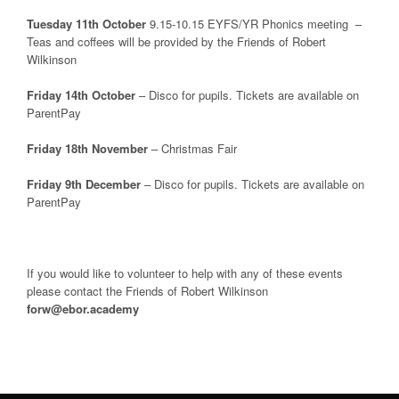
Tuesday 11th October
9.15-10.15 EYFS/YR Phonics meeting –
Teas and coffees will be provided by the Friends of Robert
Wilkinson
Friday 14th October
– Disco for pupils. Tickets are available on
ParentPay
Friday 18th November
– Christmas Fair
Friday 9th December
– Disco for pupils. Tickets are available on
ParentPay
If you would like to volunteer to help with any of these events
please contact the Friends of Robert Wilkinson
forw@ebor.academy