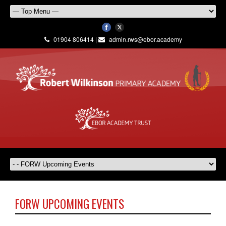
01904 806414 |
admin.rws@ebor.academy
FORW UPCOMING EVENTS