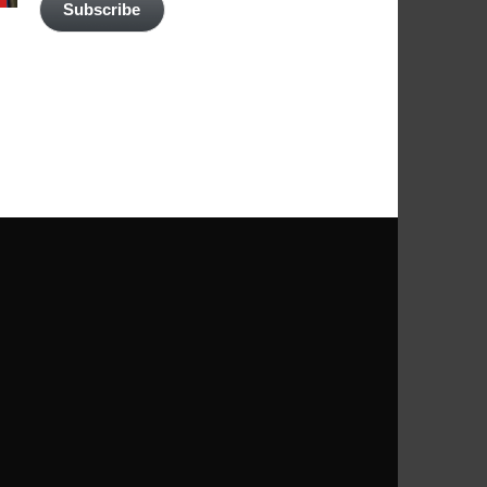
Subscribe