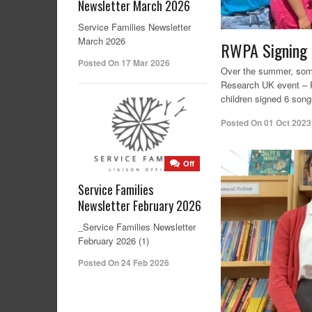
Newsletter March 2026
Service Families Newsletter
March 2026
RWPA Signing C
Posted On 17 Mar 2026
Over the summer, some 
Research UK event – R
children signed 6 song
Posted On
01 Oct 2023
Off
Service Families
Newsletter February 2026
_Service Families Newsletter
February 2026 (1)
Posted On 24 Feb 2026