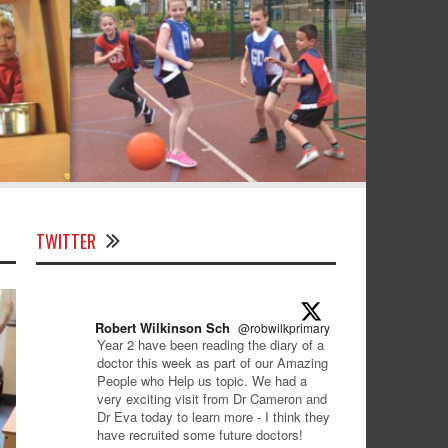
TWITTER
Robert Wilkinson Sch
@robwilkprimary
·
9 Jan
Year 2 have been reading the diary of a
doctor this week as part of our Amazing
People who Help us topic. We had a
very exciting visit from Dr Cameron and
Dr Eva today to learn more - I think they
have recruited some future doctors!