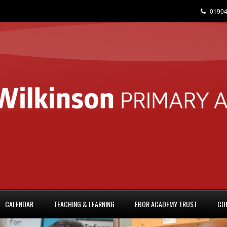
01904
CALENDAR
TEACHING & LEARNING
EBOR ACADEMY TRUST
CO