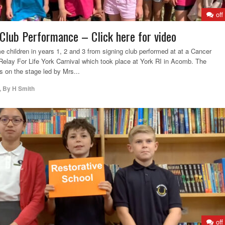
off
lub Performance – Click here for video
children in years 1, 2 and 3 from signing club performed at at a Cancer
elay For Life York Carnival which took place at York RI in Acomb. The
s on the stage led by Mrs...
,
By
H Smith
off