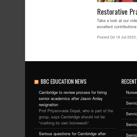
Restorative Pr
Take a look at our vi
excellent contributions
Posted On
19 Jul 2023
BBC EDUCATION NEWS
RECENT
Cambridge to review process for hiring
Nurser
senior academics after Jason Arday
Servic
resignation
Prof Priyamvada Gopal, who is part of the
Servi
group, says Cambridge should not be
"marking its own homework".
Servi
Serious questions for Cambridge after
Servi