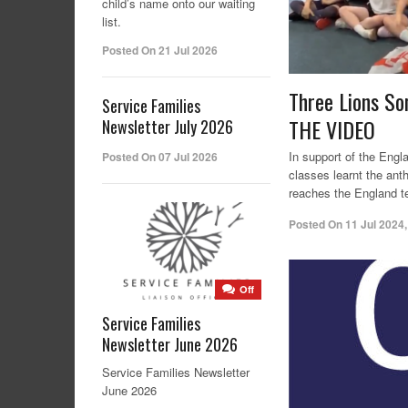
child’s name onto our waiting
list.
Posted On 21 Jul 2026
Three Lions So
Service Families
THE VIDEO
Newsletter July 2026
In support of the Engl
Posted On 07 Jul 2026
classes learnt the ant
reaches the England t
Posted On
11 Jul 2024
Off
Service Families
Newsletter June 2026
Service Families Newsletter
June 2026