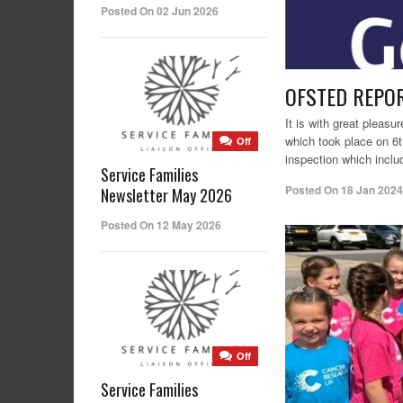
Posted On 02 Jun 2026
OFSTED REPO
It is with great pleas
which took place on 6t
Off
inspection which inclu
Service Families
Posted On
18 Jan 2024
Newsletter May 2026
Posted On 12 May 2026
Off
Service Families