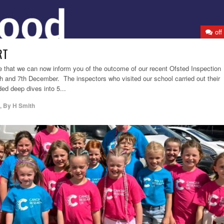
off
RT
ure that we can now inform you of the outcome of our recent Ofsted Inspection
h and 7th December. The inspectors who visited our school carried out their
ded deep dives into 5...
,
By
H Smith