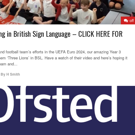
off
ng in British Sign Language – CLICK HERE FOR
and football team’s efforts in the UEFA Euro 2024, our amazing Year 3
hem ‘Three Lions’ in BSL. Have a watch of their video and here’s hoping it
eam and...
,
By
H Smith