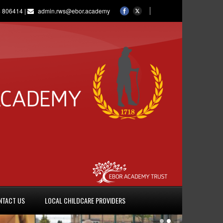
 806414 |
admin.rws@ebor.academy
NTACT US
LOCAL CHILDCARE PROVIDERS