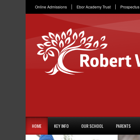
Online Admissions
Ebor Academy Trust
Prospectus
HOME
KEY INFO
OUR SCHOOL
PARENTS