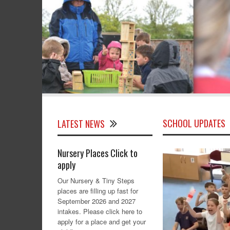
SCHOOL UPDATES
LATEST NEWS
Nursery Places Click to
apply
Our Nursery & Tiny Steps
places are filling up fast for
September 2026 and 2027
intakes. Please click here to
apply for a place and get your