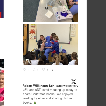
1
1
3
X
Robert Wilkinson Sch
@robwilkprimary
·
12 Dec
3EL and 6DT loved meeting up today to
share Christmas books! We enjoyed
reading together and sharing picture
books.