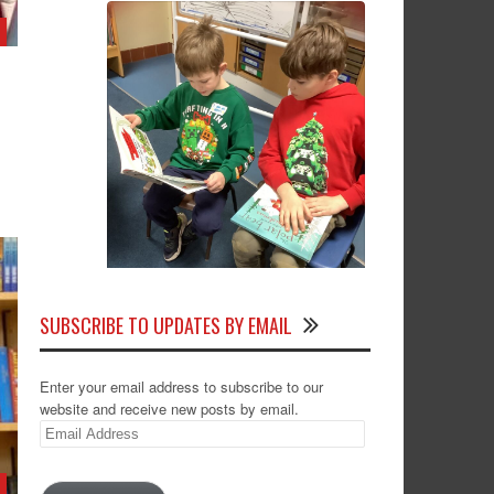
SUBSCRIBE TO UPDATES BY EMAIL
Enter your email address to subscribe to our
website and receive new posts by email.
Email
Address