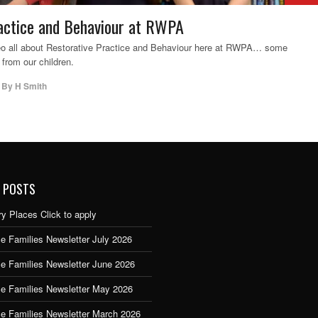
actice and Behaviour at RWPA
deo all about Restorative Practice and Behaviour here at RWPA… some
 from our children.
,
By
H Smith
 POSTS
y Places Click to apply
e Families Newsletter July 2026
ce Families Newsletter June 2026
ce Families Newsletter May 2026
ce Families Newsletter March 2026