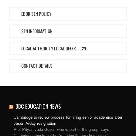
EBOR SEN POLICY
SEN INFORMATION
LOCAL AUTHORITY LOCAL OFFER – CYC
CONTACT DETAILS
BBC EDUCATION NEWS
Cambridge to review process for hiring senior academics after
Jason Arday resignation
Prof Priyamvada Gopal, who is part of the group, says
Cambridge should not be "marking its own homework".