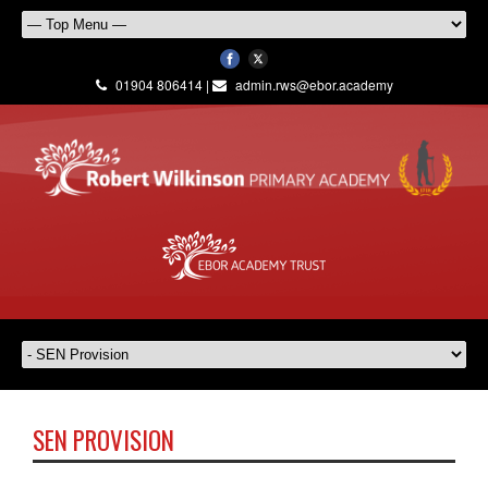
01904 806414 |
admin.rws@ebor.academy
SEN PROVISION