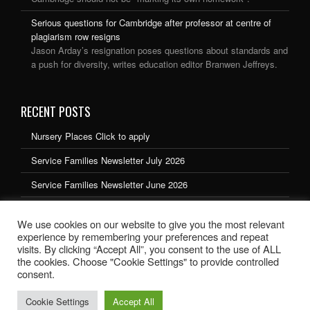
Serious questions for Cambridge after professor at centre of
plagiarism row resigns
Jason Arday’s resignation poses questions about standards and
a push for diversity, writes education editor Branwen Jeffreys.
RECENT POSTS
Nursery Places Click to apply
Service Families Newsletter July 2026
Service Families Newsletter June 2026
Service Families Newsletter May 2026
We use cookies on our website to give you the most relevant
Service Families Newsletter March 2026
experience by remembering your preferences and repeat
visits. By clicking “Accept All”, you consent to the use of ALL
the cookies. Choose "Cookie Settings" to provide controlled
consent.
Cookie Settings
Accept All
School website design by Ryedale Web Solutions