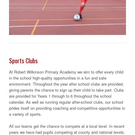
Sports Clubs
At Robert Wilkinson Primary Academy we aim to offer every child
in the school high-quality opportunities in a fun and safe
environment. Throughout the year after school clubs are provided,
giving parents the chance to sign up their child to take part. Clubs
are provided for Years 1 through to 6 throughout the school
calendar. As well as running regular after-school clubs, our school
prides itself on providing coaching and competitive opportunities in
a variety of sports.
All our teams get the chance to compete at a local level. In recent
years we have had pupils competing at county and national levels.