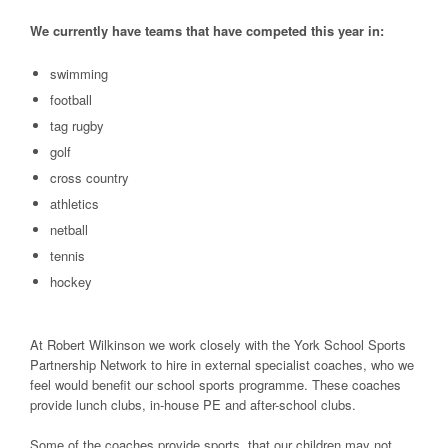
We currently have teams that have competed this year in:
swimming
football
tag rugby
golf
cross country
athletics
netball
tennis
hockey
At Robert Wilkinson we work closely with the York School Sports
Partnership Network to hire in external specialist coaches, who we
feel would benefit our school sports programme. These coaches
provide lunch clubs, in-house PE and after-school clubs.
Some of the coaches provide sports, that our children may not