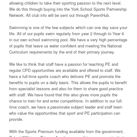
allowing children to take their sporting passion to the next level.
We do this through buying into the York School Sports Partnership
Network. All club info will be sent out through ParentHub.
Swimming is one of the few subjects which can one day save your
life. All of our pupils swim regularly from year 2 through to Year 6
in our own school swimming pool. We have a very high percentage
of pupils that leave us water confident and meeting the National
Curriculum requirements by the end of their primary journey.
We like to think that staff have a passion for teaching PE and
regular CPD opportunities are available and offered to staff. We
have a full-time sports coach who delivers PE and promote the
benefits to pupils on a daily basis. This allows the pupils to benefit
from specialist lessons and also for them to share good practice
with staff. We have found that this also gives more pupils the
chance to train for and enter competitions. In addition to our full-
time coach, we have a passionate subject leader and staff team
who value the opportunities that sport and PE participation can
provide.
With the Sports Premium funding available from the government,