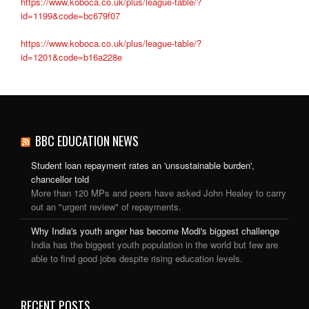
https://www.koboca.co.uk/plus/league-table/?
id=1199&code=bc679f07
https://www.koboca.co.uk/plus/league-table/?
id=1201&code=b16a228e
BBC EDUCATION NEWS
Student loan repayment rates an 'unsustainable burden',
chancellor told
More than 120 MPs and peers have asked John Healey to carry
out an "urgent review" of repayments.
Why India's youth anger has become Modi's biggest challenge
India has the biggest youth population in the world but few are
able to find good jobs despite rising education levels.
RECENT POSTS