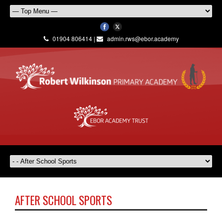
01904 806414 |
admin.rws@ebor.academy
AFTER SCHOOL SPORTS