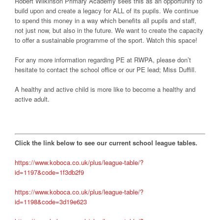
Robert Wilkinson Primary Academy sees this as an opportunity to
build upon and create a legacy for ALL of its pupils. We continue
to spend this money in a way which benefits all pupils and staff,
not just now, but also in the future. We want to create the capacity
to offer a sustainable programme of the sport. Watch this space!
For any more information regarding PE at RWPA, please don’t
hesitate to contact the school office or our PE lead; Miss Duffill.
A healthy and active child is more like to become a healthy and
active adult.
Click the link below to see our current school league tables.
https://www.koboca.co.uk/plus/league-table/?
id=1197&code=1f3db2f9
https://www.koboca.co.uk/plus/league-table/?
id=1198&code=3d19e623