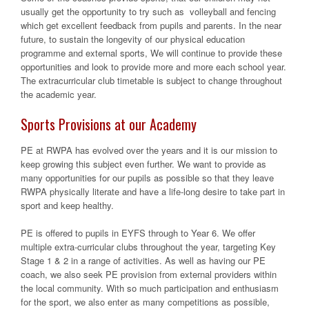
usually get the opportunity to try such as volleyball and fencing
which get excellent feedback from pupils and parents. In the near
future, to sustain the longevity of our physical education
programme and external sports, We will continue to provide these
opportunities and look to provide more and more each school year.
The extracurricular club timetable is subject to change throughout
the academic year.
Sports Provisions at our Academy
PE at RWPA has evolved over the years and it is our mission to
keep growing this subject even further. We want to provide as
many opportunities for our pupils as possible so that they leave
RWPA physically literate and have a life-long desire to take part in
sport and keep healthy.
PE is offered to pupils in EYFS through to Year 6. We offer
multiple extra-curricular clubs throughout the year, targeting Key
Stage 1 & 2 in a range of activities. As well as having our PE
coach, we also seek PE provision from external providers within
the local community. With so much participation and enthusiasm
for the sport, we also enter as many competitions as possible,