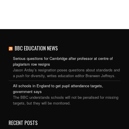
BBC EDUCATION NEWS
Serious questions for Cambridge after professor at centre of
plagiarism row resigns
Jason Arday’s resignation poses questions about standards and
a push for diversity, writes education editor Branwen Jeffreys.
All schools in England to get pupil attendance targets,
government says
The BBC understands schools will not be penalised for missing
targets, but they will be monitored.
RECENT POSTS