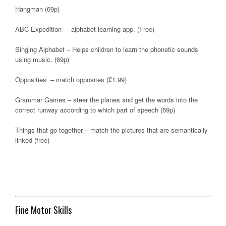
Hangman (69p)
ABC Expedition – alphabet learning app. (Free)
Singing Alphabet – Helps children to learn the phonetic sounds
using music. (69p)
Opposities – match opposites (£1.99)
Grammar Games – steer the planes and get the words into the
correct runway according to which part of speech (69p)
Things that go together – match the pictures that are semantically
linked (free)
Fine Motor Skills