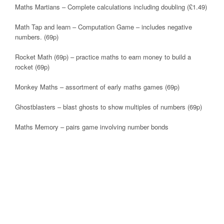
Maths Martians – Complete calculations including doubling (£1.49)
Math Tap and learn – Computation Game – includes negative
numbers. (69p)
Rocket Math (69p) – practice maths to earn money to build a
rocket (69p)
Monkey Maths – assortment of early maths games (69p)
Ghostblasters – blast ghosts to show multiples of numbers (69p)
Maths Memory – pairs game involving number bonds