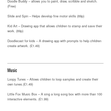
Doodle Buddy – allows you to paint, draw, scribble and sketch.
(Free)
Slide and Spin – Helps develop fine motor skills (69p)
Kid Art – Drawing app that allows children to stamp and save their
work. (69p)
Doodlecast for kids – A drawing app with prompts to help children
create artwork. (£1.49)
Music
Loopy Tunes – Allows children to loop samples and create their
own tunes.(£1.49)
Little Fox Music Box – A sing a long song box with more than 100
interactive elements. (£1.99)