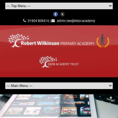
01904 806414 |
admin.rws@ebor.academy