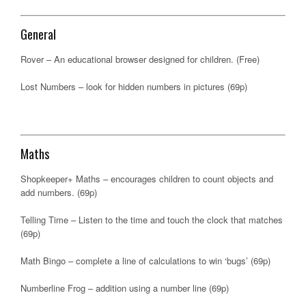
General
Rover – An educational browser designed for children. (Free)
Lost Numbers – look for hidden numbers in pictures (69p)
Maths
Shopkeeper+ Maths – encourages children to count objects and
add numbers. (69p)
Telling Time – Listen to the time and touch the clock that matches
(69p)
Math Bingo – complete a line of calculations to win ‘bugs’ (69p)
Numberline Frog – addition using a number line (69p)