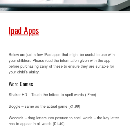
Ipad Apps
Below are just a few iPad apps that might be useful to use with
your children. Please read the information given with the app
before purchasing zany of these to ensure they are suitable for
your child’s ability.
Word Games
Shaker HD – Touch the letters to spell words ( Free)
Boggle – same as the actual game (£1.99)
Wooords – drag letters into position to spell words – the key letter
has to appear in all words (£1.49)