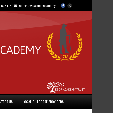
 806414 |
admin.rws@ebor.academy
NTACT US
LOCAL CHILDCARE PROVIDERS