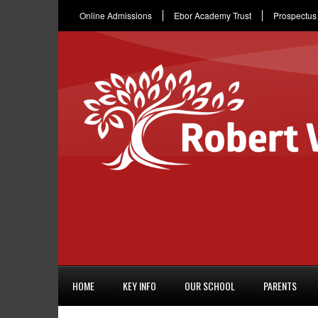
Online Admissions
Ebor Academy Trust
Prospectus
HOME
KEY INFO
OUR SCHOOL
PARENTS