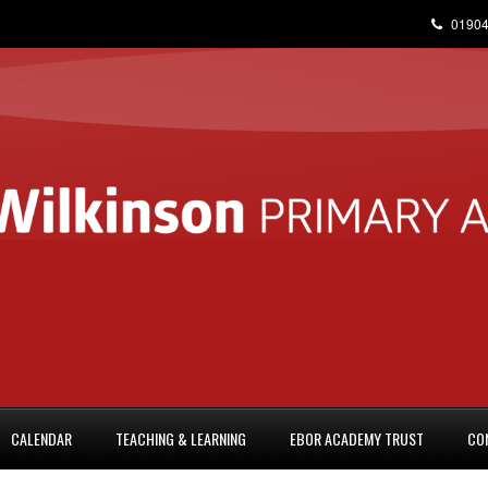
01904
CALENDAR
TEACHING & LEARNING
EBOR ACADEMY TRUST
CO