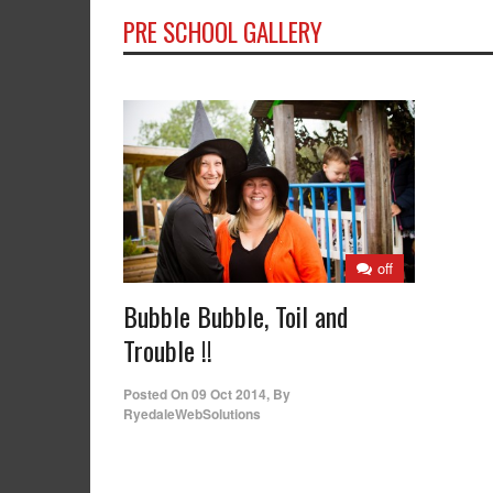
PRE SCHOOL GALLERY
off
Bubble Bubble, Toil and
Trouble !!
Posted On
09 Oct 2014
,
By
RyedaleWebSolutions