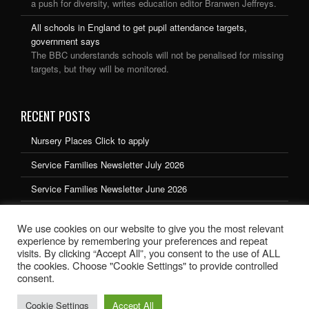
a push for diversity, writes education editor Branwen Jeffreys.
All schools in England to get pupil attendance targets,
government says
The BBC understands schools will not be penalised for missing
targets, but they will be monitored.
RECENT POSTS
Nursery Places Click to apply
Service Families Newsletter July 2026
Service Families Newsletter June 2026
Service Families Newsletter May 2026
We use cookies on our website to give you the most relevant
Service Families Newsletter March 2026
experience by remembering your preferences and repeat
visits. By clicking “Accept All”, you consent to the use of ALL
the cookies. Choose "Cookie Settings" to provide controlled
consent.
Cookie Settings
Accept All