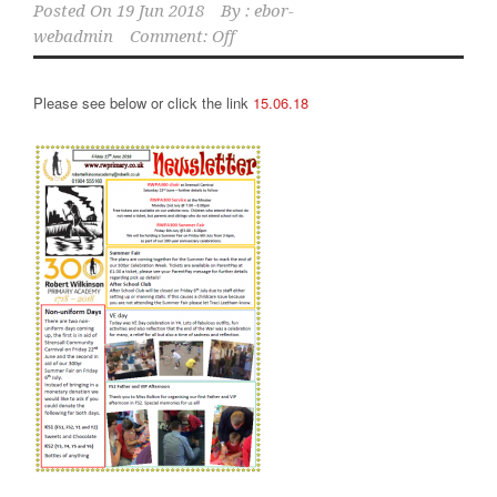
Posted On
19 Jun 2018
By :
ebor-
webadmin
Comment: Off
Please see below or click the link
15.06.18