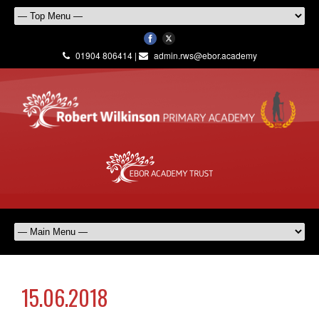
01904 806414 |
admin.rws@ebor.academy
15.06.2018