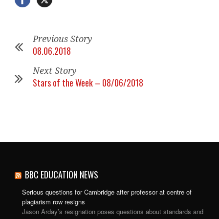
Previous Story
08.06.2018
Next Story
Stars of the Week – 08/06/2018
BBC EDUCATION NEWS
Serious questions for Cambridge after professor at centre of
plagiarism row resigns
Jason Arday’s resignation poses questions about standards and