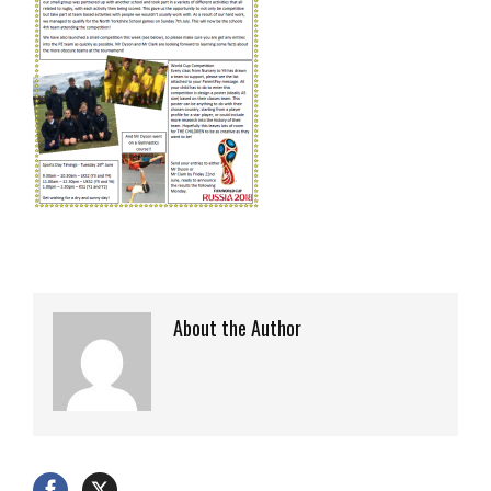
About the Author