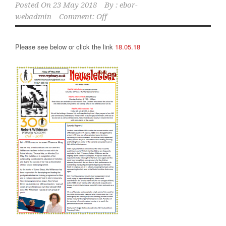
Posted On
23 May 2018
By :
ebor-
webadmin
Comment: Off
Please see below or click the link
18.05.18