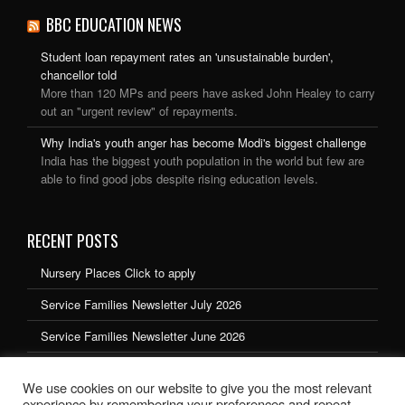
BBC EDUCATION NEWS
Student loan repayment rates an 'unsustainable burden',
chancellor told
More than 120 MPs and peers have asked John Healey to carry
out an "urgent review" of repayments.
Why India's youth anger has become Modi's biggest challenge
India has the biggest youth population in the world but few are
able to find good jobs despite rising education levels.
RECENT POSTS
Nursery Places Click to apply
Service Families Newsletter July 2026
Service Families Newsletter June 2026
Service Families Newsletter May 2026
We use cookies on our website to give you the most relevant
Service Families Newsletter March 2026
experience by remembering your preferences and repeat