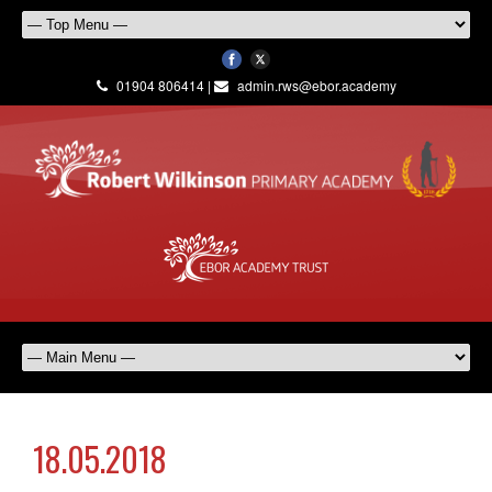
01904 806414 |
admin.rws@ebor.academy
18.05.2018