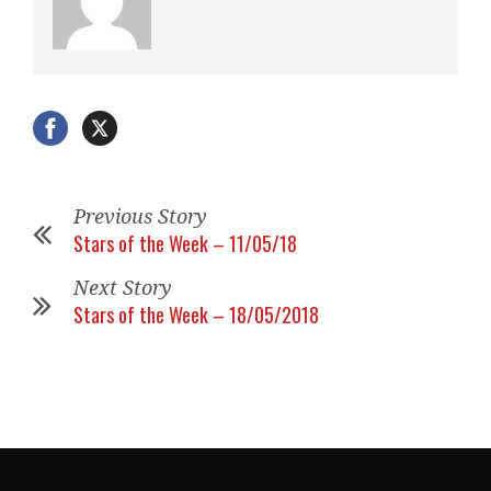
Previous Story
Stars of the Week – 11/05/18
Next Story
Stars of the Week – 18/05/2018