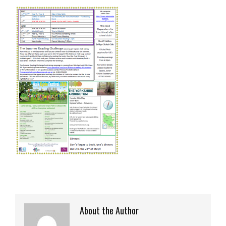
About the Author