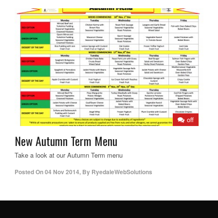
off
New Autumn Term Menu
Take a look at our Autumn Term menu
Posted On
04 Nov 2014
,
By
RyedaleWebSolutions