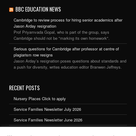
BBC EDUCATION NEWS
Cambridge to review process for hiring senior academics after
Jason Arday resignation
Prof Priyamvada Gopal, who is part of the group, says
Cambridge should not be "marking its own homework".
Serious questions for Cambridge after professor at centre of
plagiarism row resigns
Jason Arday’s resignation poses questions about standards and
a push for diversity, writes education editor Branwen Jeffreys.
RECENT POSTS
Nursery Places Click to apply
Service Families Newsletter July 2026
Service Families Newsletter June 2026
Service Families Newsletter May 2026