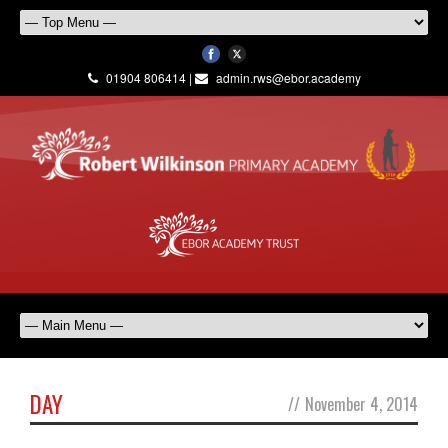
01904 806414 |
admin.rws@ebor.academy
DAY
//
November 4, 2014