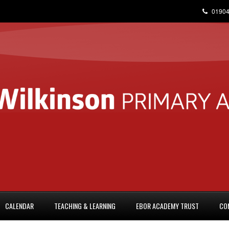
01904
CALENDAR
TEACHING & LEARNING
EBOR ACADEMY TRUST
CO