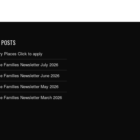
 POSTS
y Places Click to apply
e Families Newsletter July 2026
ce Families Newsletter June 2026
ce Families Newsletter May 2026
ce Families Newsletter March 2026