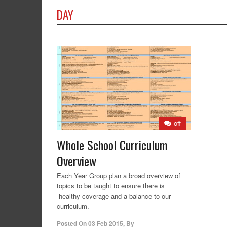
DAY
off
Whole School Curriculum
Overview
Each Year Group plan a broad overview of
topics to be taught to ensure there is
healthy coverage and a balance to our
curriculum.
Posted On
03 Feb 2015
,
By