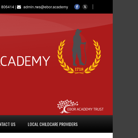
 806414 |
admin.rws@ebor.academy
NTACT US
LOCAL CHILDCARE PROVIDERS