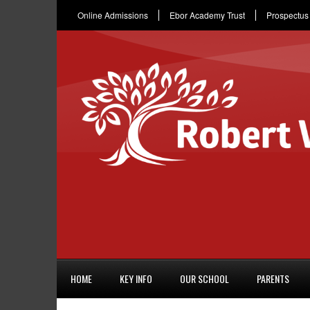
Online Admissions
Ebor Academy Trust
Prospectus
HOME
KEY INFO
OUR SCHOOL
PARENTS