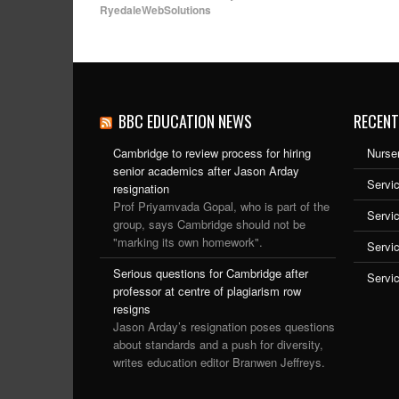
RyedaleWebSolutions
BBC EDUCATION NEWS
RECENT
Cambridge to review process for hiring
Nurser
senior academics after Jason Arday
Servic
resignation
Prof Priyamvada Gopal, who is part of the
Servi
group, says Cambridge should not be
"marking its own homework".
Servi
Serious questions for Cambridge after
Servi
professor at centre of plagiarism row
resigns
Jason Arday’s resignation poses questions
about standards and a push for diversity,
writes education editor Branwen Jeffreys.