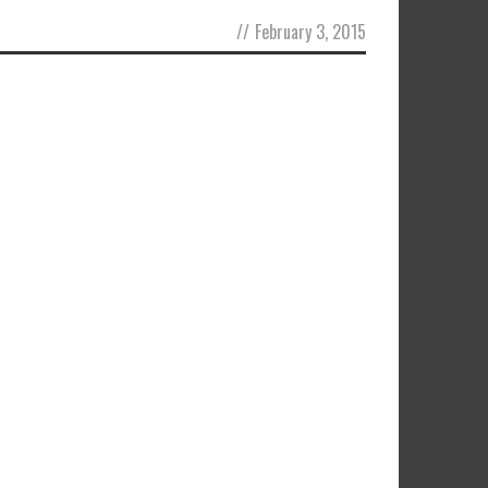
//
February 3, 2015