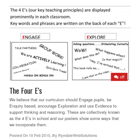
off
The Four E’s
We believe that our curriculum should Engage pupils, be
Enquiry based, encourage Exploration and use Evidence to
support thinking and reasoning. These are collectively known
as the 4 E’s in school and our posters show some ways that
we incorporate them.
Posted On
10 Feb 2015
,
By
RyedaleWebSolutions