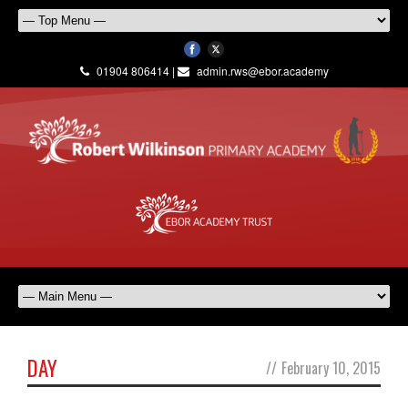
01904 806414 |
admin.rws@ebor.academy
DAY
//
February 10, 2015