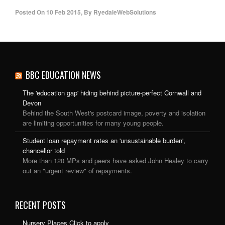
Posted On
10 Feb 2015
,
By
RyedaleWebSolutions
BBC EDUCATION NEWS
The 'education gap' hiding behind picture-perfect Cornwall and
Devon
Behind the South West's postcard image, poverty and isolation
are limiting opportunities for many young people.
Student loan repayment rates an 'unsustainable burden',
chancellor told
More than 120 MPs and peers have asked John Healey to carry
out an "urgent review" of repayments.
RECENT POSTS
Nursery Places Click to apply