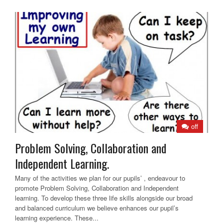
off
Problem Solving, Collaboration and
Independent Learning.
Many of the activities we plan for our pupils’ , endeavour to
promote Problem Solving, Collaboration and Independent
learning. To develop these three life skills alongside our broad
and balanced curriculum we believe enhances our pupil’s
learning experience. These...