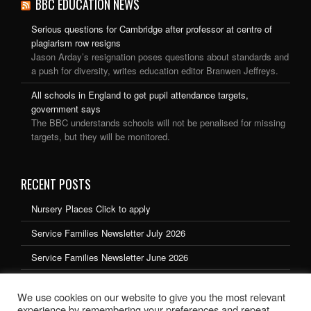
BBC EDUCATION NEWS
Serious questions for Cambridge after professor at centre of
plagiarism row resigns
Jason Arday’s resignation poses questions about standards and
a push for diversity, writes education editor Branwen Jeffreys.
All schools in England to get pupil attendance targets,
government says
The BBC understands schools will not be penalised for missing
targets, but they will be monitored.
RECENT POSTS
Nursery Places Click to apply
Service Families Newsletter July 2026
Service Families Newsletter June 2026
Service Families Newsletter May 2026
We use cookies on our website to give you the most relevant
Service Families Newsletter March 2026
experience by remembering your preferences and repeat