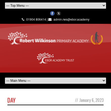
01904 806414 |
admin.rws@ebor.academy
DAY
//
January 6, 2023