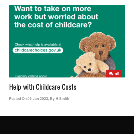
off
Help with Childcare Costs
Posted On
06 Jan 2023
,
By
H Smith