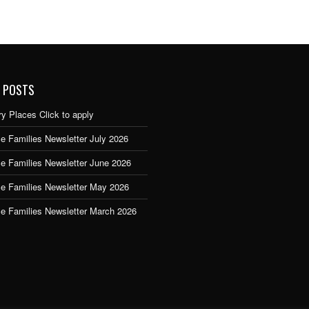
 POSTS
y Places Click to apply
e Families Newsletter July 2026
ce Families Newsletter June 2026
ce Families Newsletter May 2026
ce Families Newsletter March 2026