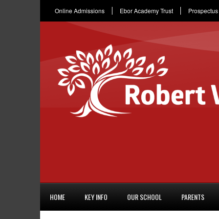
Online Admissions
Ebor Academy Trust
Prospectus
HOME
KEY INFO
OUR SCHOOL
PARENTS