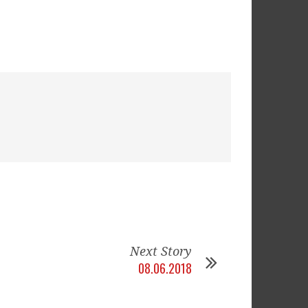
Next Story
08.06.2018