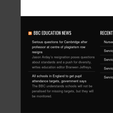
BBC EDUCATION NEWS
RECENT
Serious questions for Cambridge after
Nurser
professor at centre of plagiarism row
Servic
resigns
Jason Arday’s resignation poses questions
Servi
about standards and a push for diversity,
writes education editor Branwen Jeffreys.
Servi
All schools in England to get pupil
Servi
attendance targets, government says
The BBC understands schools will not be
penalised for missing targets, but they will
be monitored.