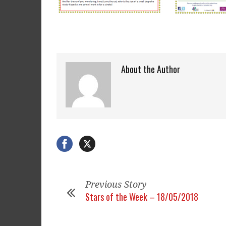
About the Author
Previous Story
Stars of the Week – 18/05/2018