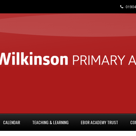
01904
CALENDAR
TEACHING & LEARNING
EBOR ACADEMY TRUST
CO