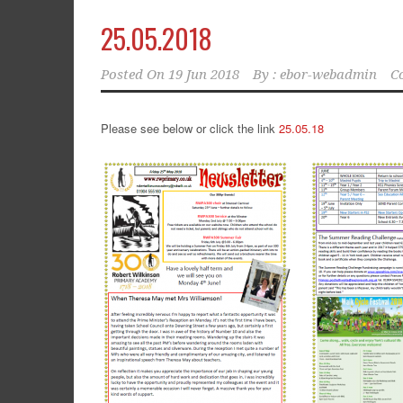
25.05.2018
Posted On
19 Jun 2018
By :
ebor-webadmin
C
Please see below or click the link
25.05.18