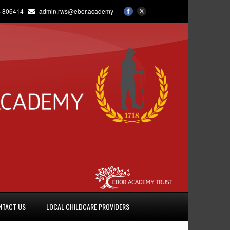
 806414 |
admin.rws@ebor.academy
NTACT US
LOCAL CHILDCARE PROVIDERS