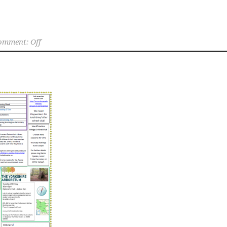
omment: Off