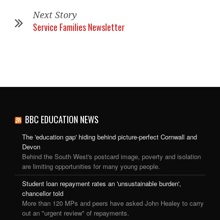
Next Story
Service Families Newsletter
BBC EDUCATION NEWS
The 'education gap' hiding behind picture-perfect Cornwall and
Devon
Behind the South West's postcard image, poverty and isolation
are limiting opportunities for many young people.
Student loan repayment rates an 'unsustainable burden',
chancellor told
More than 120 MPs and peers have asked John Healey to carry
out an "urgent review" of repayments.