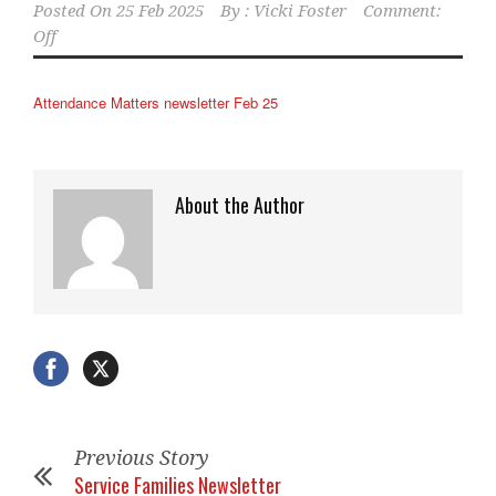
Posted On
25 Feb 2025
By :
Vicki Foster
Comment:
Off
Attendance Matters newsletter Feb 25
About the Author
Previous Story
Service Families Newsletter