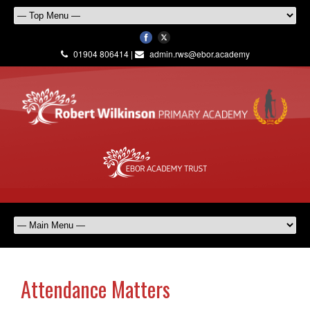
01904 806414 |
admin.rws@ebor.academy
Attendance Matters