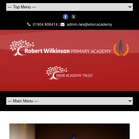
01904 806414 |
admin.rws@ebor.academy