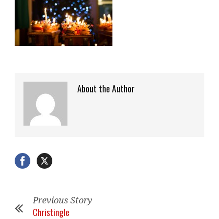
About the Author
Previous Story
Christingle