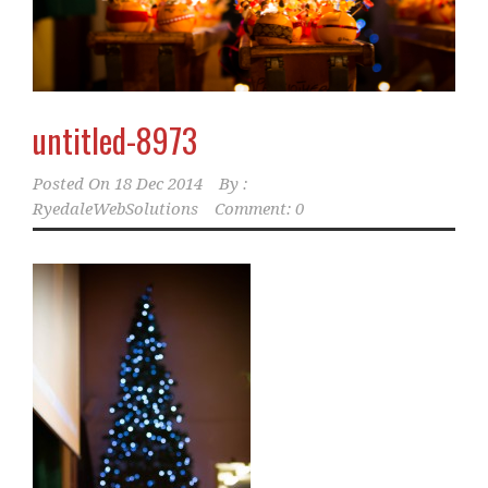
untitled-8973
Posted On
18 Dec 2014
By :
RyedaleWebSolutions
Comment: 0