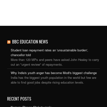
BBC EDUCATION NEWS
Student loan repayment rates an 'unsustainable burden',
chancellor told
More than 120 MPs and peers have asked John Healey to carry
out an "urgent review" of repayments.
Why India's youth anger has become Modi's biggest challenge
India has the biggest youth population in the world but few are
able to find good jobs despite rising education levels.
RECENT POSTS