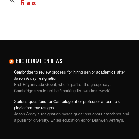
Finance
BBC EDUCATION NEWS
Cambridge to review process for hiring senior academics after
Jason Arday resignation
Prof Priyamvada Gopal, who is part of the group, says
Cambridge should not be "marking its own homework".
Serious questions for Cambridge after professor at centre of
plagiarism row resigns
Jason Arday’s resignation poses questions about standards and
a push for diversity, writes education editor Branwen Jeffreys.