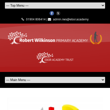
01904 806414 |
admin.rws@ebor.academy