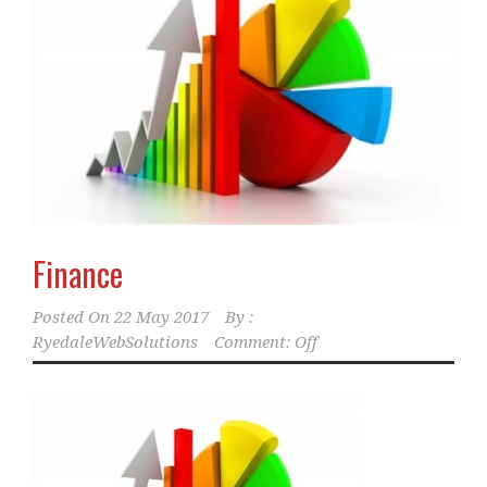
Finance
Posted On
22 May 2017
By :
RyedaleWebSolutions
Comment: Off