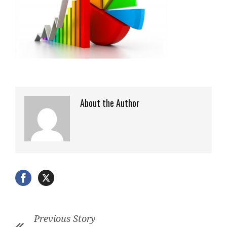
About the Author
Previous Story