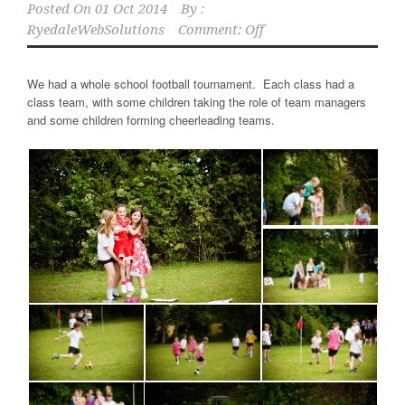
Posted On
01 Oct 2014
By :
RyedaleWebSolutions
Comment: Off
We had a whole school football tournament. Each class had a
class team, with some children taking the role of team managers
and some children forming cheerleading teams.