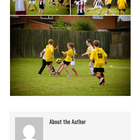
About the Author