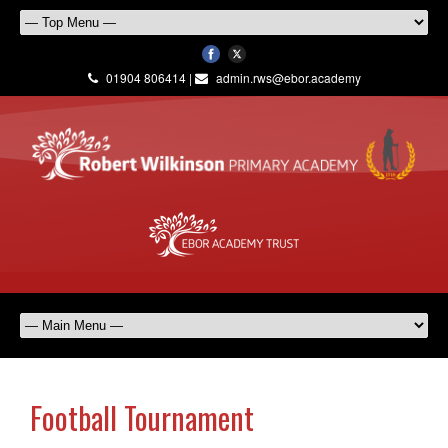
01904 806414 |
admin.rws@ebor.academy
Football Tournament