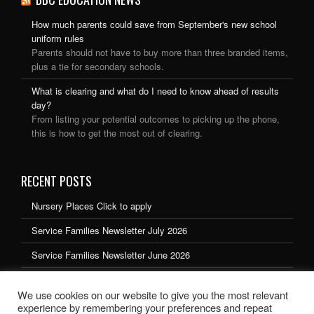
How much parents could save from September's new school
uniform rules
Parents should not have to buy more than three branded items,
plus a tie for secondary schools.
What is clearing and what do I need to know ahead of results
day?
From listing your potential outcomes to picking up the phone,
this is how to get the most out of clearing.
RECENT POSTS
Nursery Places Click to apply
Service Families Newsletter July 2026
Service Families Newsletter June 2026
Service Families Newsletter May 2026
We use cookies on our website to give you the most relevant
Service Families Newsletter March 2026
experience by remembering your preferences and repeat