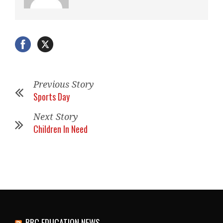
Previous Story
Sports Day
Next Story
Children In Need
BBC EDUCATION NEWS