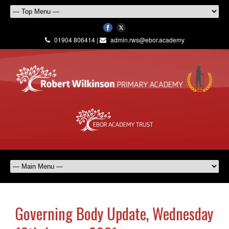
01904 806414 |
admin.rws@ebor.academy
Governing Body Update, Wednesday