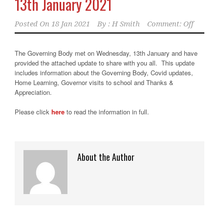
13th January 2021
Posted On
18 Jan 2021
By :
H Smith
Comment: Off
The Governing Body met on Wednesday, 13th January and have
provided the attached update to share with you all. This update
includes information about the Governing Body, Covid updates,
Home Learning, Governor visits to school and Thanks &
Appreciation.
Please click
here
to read the information in full.
About the Author