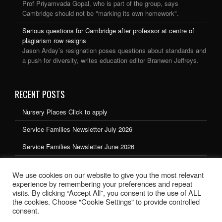
Prof Priyamvada Gopal, who is part of the group, says
Cambridge should not be "marking its own homework".
Serious questions for Cambridge after professor at centre of
plagiarism row resigns
Jason Arday’s resignation poses questions about standards and
a push for diversity, writes education editor Branwen Jeffreys.
RECENT POSTS
Nursery Places Click to apply
Service Families Newsletter July 2026
Service Families Newsletter June 2026
Service Families Newsletter May 2026
We use cookies on our website to give you the most relevant
Service Families Newsletter March 2026
experience by remembering your preferences and repeat
visits. By clicking “Accept All”, you consent to the use of ALL
the cookies. Choose "Cookie Settings" to provide controlled
consent.