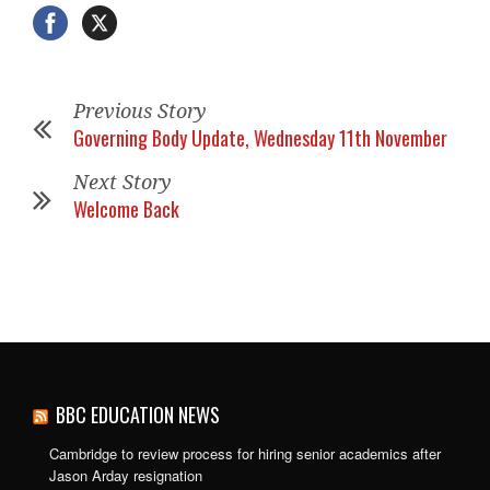
Previous Story
Governing Body Update, Wednesday 11th November
Next Story
Welcome Back
BBC EDUCATION NEWS
Cambridge to review process for hiring senior academics after
Jason Arday resignation