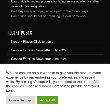
Cambridge to review process for hiring senior academics after
Jason Arday resignation
Prof Priyamvada Gopal, who is part of the group, says
Cambridge should not be "marking its own homework".
RECENT POSTS
Nursery Places Click to apply
Service Families Newsletter July 2026
Service Families Newsletter June 2026
Service Families Newsletter May 2026
We use cookies on our website to give you the most relevant
Service Families Newsletter March 2026
experience by remembering your preferences and repeat
visits. By clicking “Accept All”, you consent to the use of ALL
the cookies. Choose "Cookie Settings" to provide controlled
consent.
Cookie Settings
Accept All
School website design by Ryedale Web Solutions