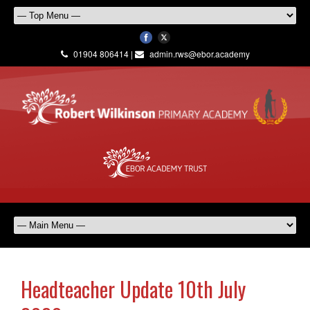
01904 806414 |
admin.rws@ebor.academy
Headteacher Update 10th July