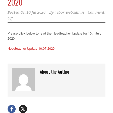
2020
Posted On
10 Jul 2020
By :
ebor-webadmin
Comment:
Off
Please click below to read the Headteacher Update for 10th July
2020.
Headteacher Update 10.07.2020
About the Author