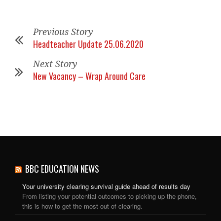
Previous Story
Headteacher Update 25.06.2020
Next Story
New Vacancy – Wrap Around Care
BBC EDUCATION NEWS
Your university clearing survival guide ahead of results day
From listing your potential outcomes to picking up the phone,
this is how to get the most out of clearing.