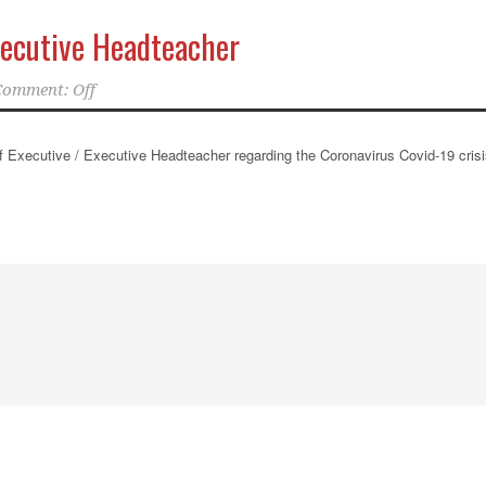
xecutive Headteacher
Comment: Off
ief Executive / Executive Headteacher regarding the Coronavirus Covid-19 crisi