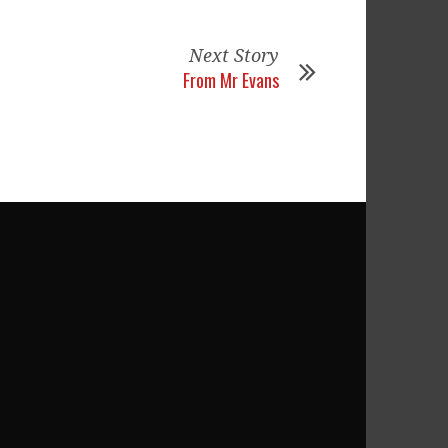
Next Story
From Mr Evans