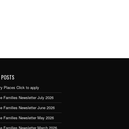
 POSTS
y Places Click to apply
e Families Newsletter July 2026
ce Families Newsletter June 2026
ce Families Newsletter May 2026
ce Families Newsletter March 2026