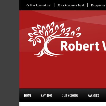
Online Admissions
Ebor Academy Trust
Prospectus
HOME
KEY INFO
OUR SCHOOL
PARENTS