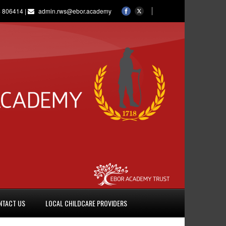
 806414 |
admin.rws@ebor.academy
NTACT US
LOCAL CHILDCARE PROVIDERS