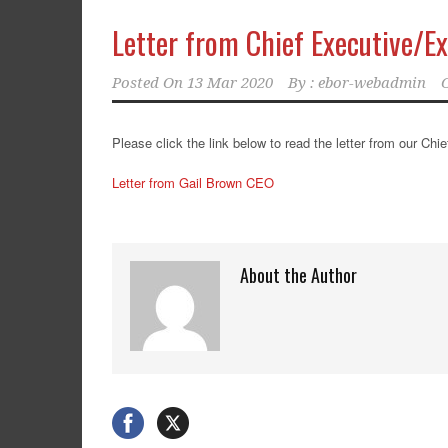
Letter from Chief Executive/E
Posted On
13 Mar 2020
By :
ebor-webadmin
Please click the link below to read the letter from our Ch
Letter from Gail Brown CEO
About the Author