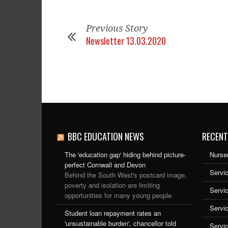
Previous Story
Newsletter 13.03.2020
BBC EDUCATION NEWS
RECENT
The 'education gap' hiding behind picture-
Nurser
perfect Cornwall and Devon
Servic
Behind the South West's postcard image,
poverty and isolation are limiting
Servi
opportunities for many young people.
Servi
Student loan repayment rates an
'unsustainable burden', chancellor told
Servi