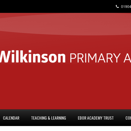
01904
CALENDAR
TEACHING & LEARNING
EBOR ACADEMY TRUST
CO