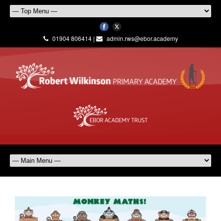
01904 806414 |
admin.rws@ebor.academy