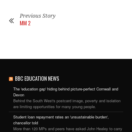
Previous Story
MM 2
BBC EDUCATION NEWS
The 'education gap' hiding behind picture-perfect Cornwall and
Devon
Behind the South West's postcard image, poverty and isolation
are limiting opportunities for many young people.
Student loan repayment rates an 'unsustainable burden',
chancellor told
More than 120 MPs and peers have asked John Healey to carry