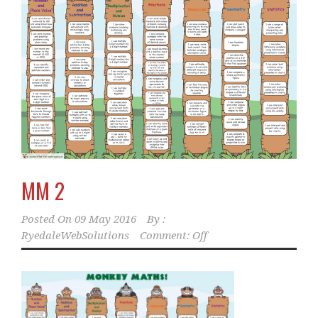
MM 2
Posted On
09 May 2016
By :
RyedaleWebSolutions
Comment: Off