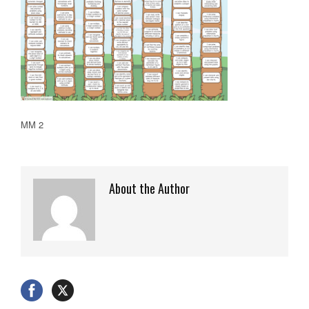
MM 2
About the Author