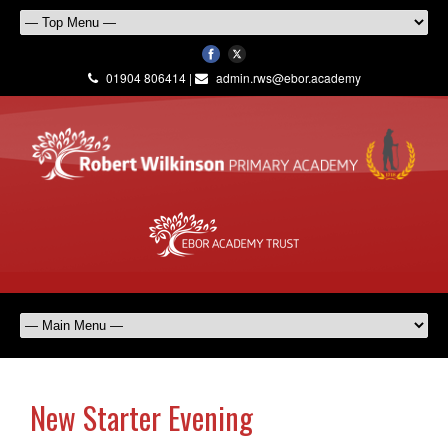
01904 806414 |
admin.rws@ebor.academy
New Starter Evening