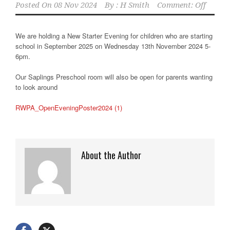
Posted On
08 Nov 2024
By :
H Smith
Comment: Off
We are holding a New Starter Evening for children who are starting
school in September 2025 on Wednesday 13th November 2024 5-
6pm.
Our Saplings Preschool room will also be open for parents wanting
to look around
RWPA_OpenEveningPoster2024 (1)
About the Author