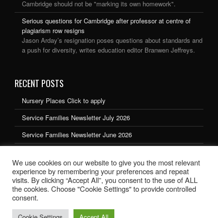
Cambridge should not be "marking its own homework".
Serious questions for Cambridge after professor at centre of
plagiarism row resigns
Jason Arday’s resignation poses questions about standards and
a push for diversity, writes education editor Branwen Jeffreys.
RECENT POSTS
Nursery Places Click to apply
Service Families Newsletter July 2026
Service Families Newsletter June 2026
Service Families Newsletter May 2026
We use cookies on our website to give you the most relevant
Service Families Newsletter March 2026
experience by remembering your preferences and repeat
visits. By clicking “Accept All”, you consent to the use of ALL
the cookies. Choose "Cookie Settings" to provide controlled
consent.
Cookie Settings
Accept All