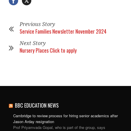
Previous Story
Service Families Newsletter November 2024
Next Story
Nursery Places Click to apply
BBC EDUCATION NEWS
Cambridge to review process for hiring senior academics after
Jason Arday resignation
Prof Priyamvada Gopal, who is part of the group, says