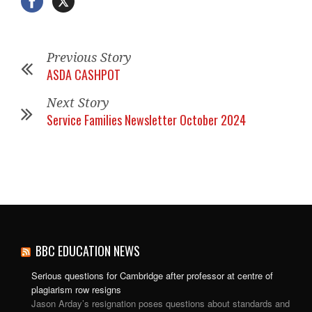
Previous Story
ASDA CASHPOT
Next Story
Service Families Newsletter October 2024
BBC EDUCATION NEWS
Serious questions for Cambridge after professor at centre of
plagiarism row resigns
Jason Arday’s resignation poses questions about standards and