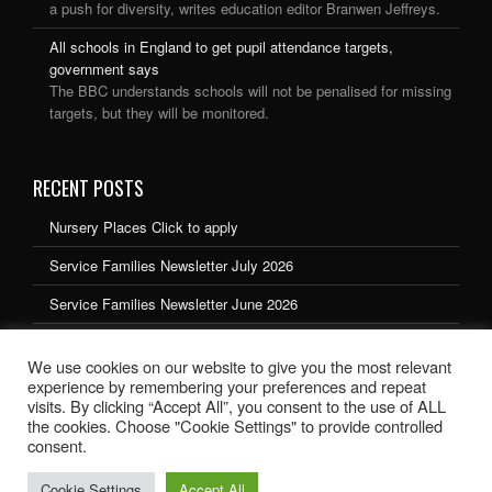
a push for diversity, writes education editor Branwen Jeffreys.
All schools in England to get pupil attendance targets,
government says
The BBC understands schools will not be penalised for missing
targets, but they will be monitored.
RECENT POSTS
Nursery Places Click to apply
Service Families Newsletter July 2026
Service Families Newsletter June 2026
Service Families Newsletter May 2026
We use cookies on our website to give you the most relevant
Service Families Newsletter March 2026
experience by remembering your preferences and repeat
visits. By clicking “Accept All”, you consent to the use of ALL
the cookies. Choose "Cookie Settings" to provide controlled
consent.
Cookie Settings
Accept All