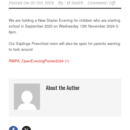
Posted On
02 Oct 2024
By :
H Smith
Comment: Off
We are holding a New Starter Evening for children who are starting
school in September 2025 on Wednesday 13th November 2024 5-
6pm.
Our Saplings Preschool room will also be open for parents wanting
to look around
RWPA_OpenEveningPoster2024 (1)
About the Author