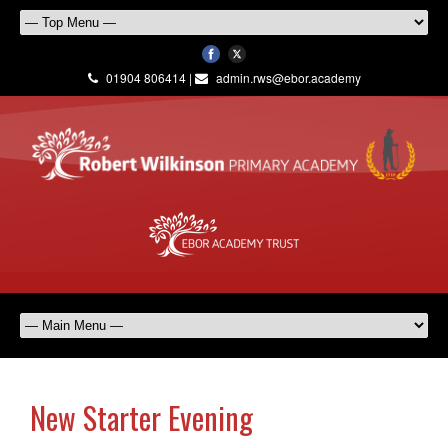
01904 806414 |
admin.rws@ebor.academy
New Starter Evening