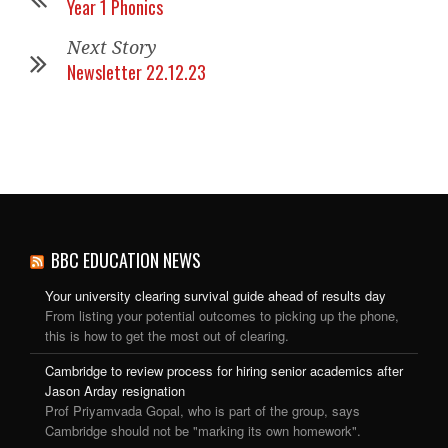
Year 1 Phonics
Next Story
Newsletter 22.12.23
BBC EDUCATION NEWS
Your university clearing survival guide ahead of results day
From listing your potential outcomes to picking up the phone,
this is how to get the most out of clearing.
Cambridge to review process for hiring senior academics after
Jason Arday resignation
Prof Priyamvada Gopal, who is part of the group, says
Cambridge should not be "marking its own homework".