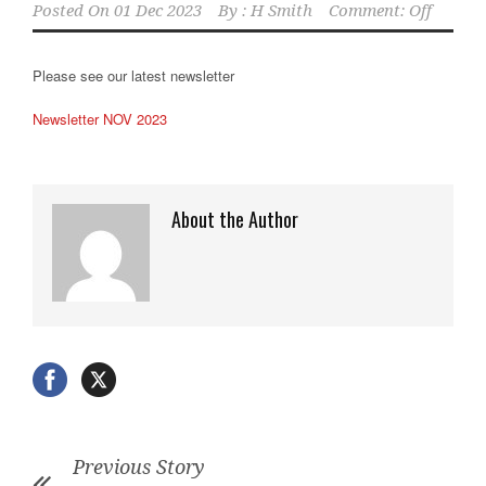
Posted On
01 Dec 2023
By :
H Smith
Comment: Off
Please see our latest newsletter
Newsletter NOV 2023
About the Author
Previous Story