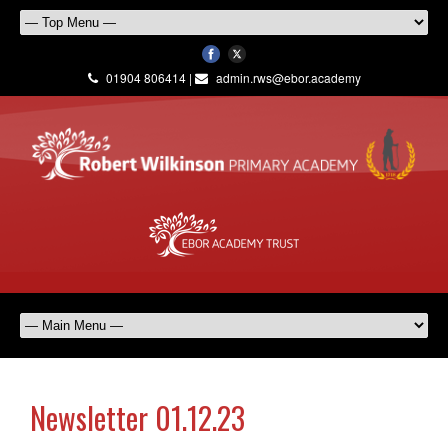
01904 806414 |
admin.rws@ebor.academy
Newsletter 01.12.23