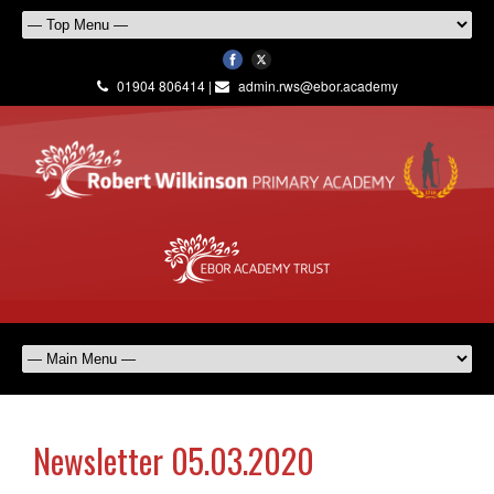
01904 806414 |
admin.rws@ebor.academy
Newsletter 05.03.2020