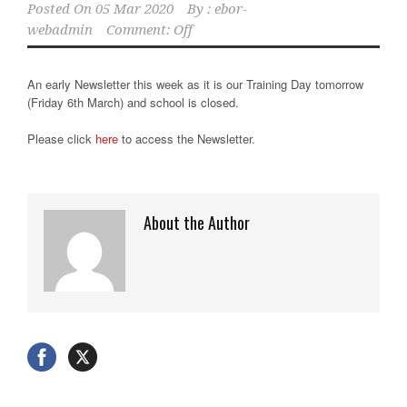
Posted On
05 Mar 2020
By :
ebor-
webadmin
Comment: Off
An early Newsletter this week as it is our Training Day tomorrow
(Friday 6th March) and school is closed.
Please click
here
to access the Newsletter.
About the Author