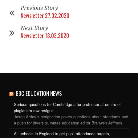
Previous Story
Newsletter 27.02.2020
Next Story
Newsletter 13.03.2020
BBC EDUCATION NEWS
Serious questions for Cambridge after professor at centre of
plagiarism row resigns
Jason Arday’s resignation poses questions about standards and
a push for diversity, writes education editor Branwen Jeffreys.
All schools in England to get pupil attendance targets,