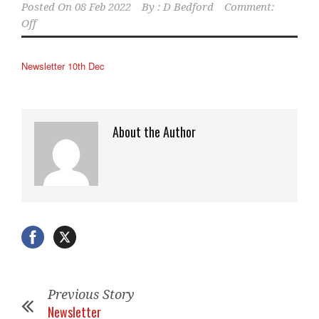
Posted On
08 Feb 2022
By :
D Bedford
Comment:
Off
Newsletter 10th Dec
About the Author
Previous Story
Newsletter