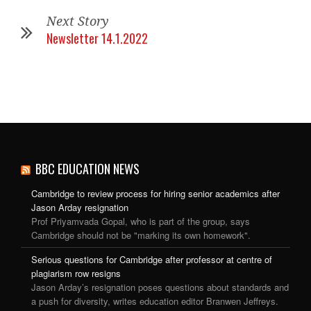
Next Story
Newsletter 14.1.2022
BBC EDUCATION NEWS
Cambridge to review process for hiring senior academics after
Jason Arday resignation
Prof Priyamvada Gopal, who is part of the group, says
Cambridge should not be "marking its own homework".
Serious questions for Cambridge after professor at centre of
plagiarism row resigns
Jason Arday’s resignation poses questions about standards and
a push for diversity, writes education editor Branwen Jeffreys.