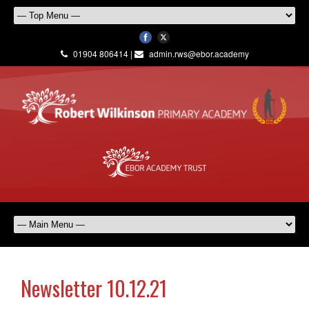
01904 806414 |
admin.rws@ebor.academy
Newsletter 10.12.21