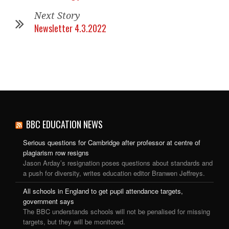
Next Story
Newsletter 4.3.2022
BBC EDUCATION NEWS
Serious questions for Cambridge after professor at centre of
plagiarism row resigns
Jason Arday’s resignation poses questions about standards and
a push for diversity, writes education editor Branwen Jeffreys.
All schools in England to get pupil attendance targets,
government says
The BBC understands schools will not be penalised for missing
targets, but they will be monitored.