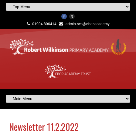
01904 806414 |
admin.rws@ebor.academy
Newsletter 11.2.2022