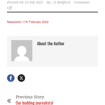
Posted On
13 Feb 2022
By :
D Bedford
Comment:
Off
Newsletter 11th February 2022
About the Author
Previous Story
Our budding journalists!