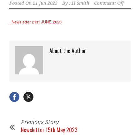
Posted On
21 Jun 2023
By :
H Smith
Comment: Off
_Newsletter 21st JUNE 2023
About the Author
Previous Story
Newsletter 15th May 2023