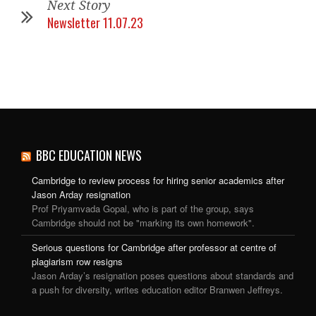
Next Story
Newsletter 11.07.23
BBC EDUCATION NEWS
Cambridge to review process for hiring senior academics after
Jason Arday resignation
Prof Priyamvada Gopal, who is part of the group, says
Cambridge should not be "marking its own homework".
Serious questions for Cambridge after professor at centre of
plagiarism row resigns
Jason Arday’s resignation poses questions about standards and
a push for diversity, writes education editor Branwen Jeffreys.