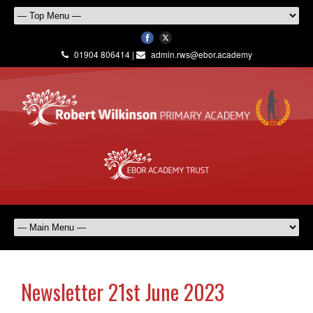
01904 806414 |
admin.rws@ebor.academy
Newsletter 21st June 2023