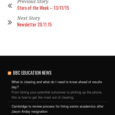
Previous Story
Stars of the Week – 13/11/15
Next Story
Newsletter 20.11.15
BBC EDUCATION NEWS
What is clearing and what do I need to know ahead of results
day?
From listing your potential outcomes to picking up the phone,
this is how to get the most out of clearing.
Cambridge to review process for hiring senior academics after
Jason Arday resignation