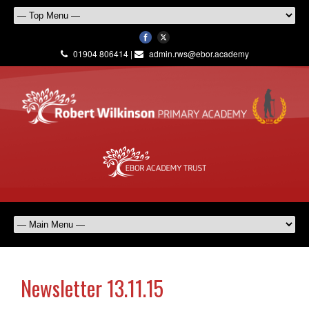
01904 806414 |
admin.rws@ebor.academy
Newsletter 13.11.15