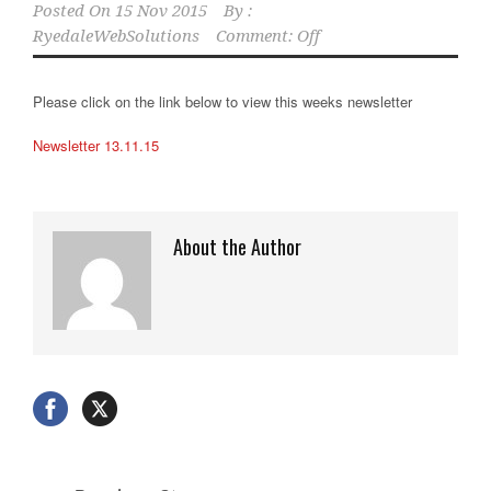
Posted On
15 Nov 2015
By :
RyedaleWebSolutions
Comment: Off
Please click on the link below to view this weeks newsletter
Newsletter 13.11.15
About the Author