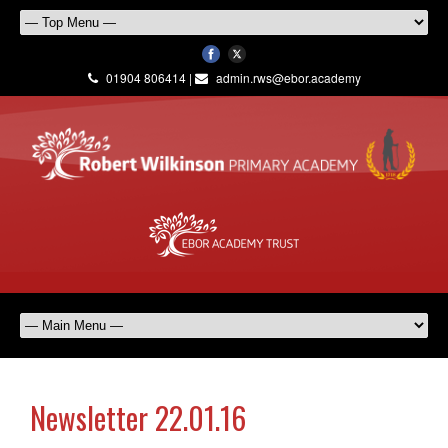
01904 806414 |
admin.rws@ebor.academy
Newsletter 22.01.16