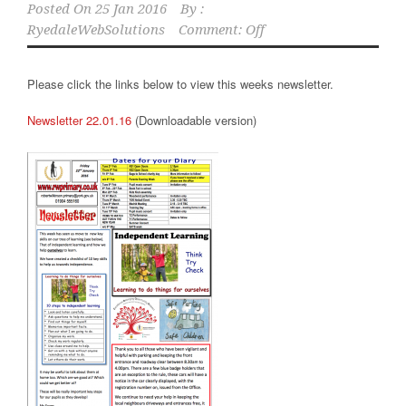
Posted On
25 Jan 2016
By :
RyedaleWebSolutions
Comment: Off
Please click the links below to view this weeks newsletter.
Newsletter 22.01.16
(Downloadable version)