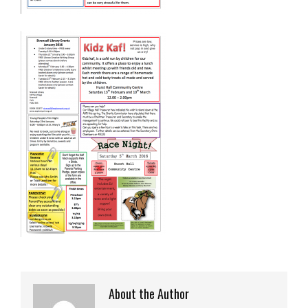
About the Author