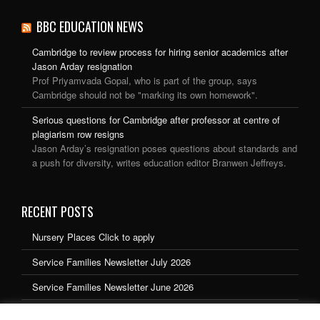
BBC EDUCATION NEWS
Cambridge to review process for hiring senior academics after
Jason Arday resignation
Prof Priyamvada Gopal, who is part of the group, says
Cambridge should not be "marking its own homework".
Serious questions for Cambridge after professor at centre of
plagiarism row resigns
Jason Arday’s resignation poses questions about standards and
a push for diversity, writes education editor Branwen Jeffreys.
RECENT POSTS
Nursery Places Click to apply
Service Families Newsletter July 2026
Service Families Newsletter June 2026
Service Families Newsletter May 2026