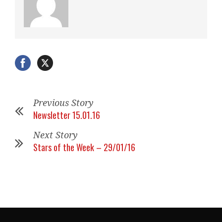
Previous Story
Newsletter 15.01.16
Next Story
Stars of the Week – 29/01/16