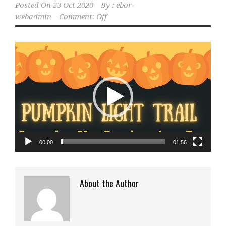
Posted On
23 Oct 2020
By :
ebor-
webadmin
Comment: Off
Video
Player
00:00
01:56
About the Author