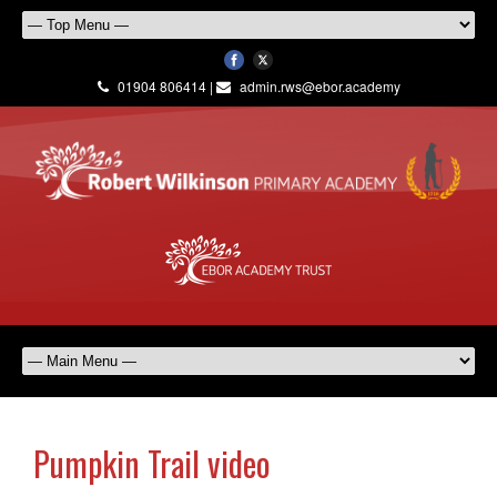
01904 806414 |
admin.rws@ebor.academy
Pumpkin Trail video