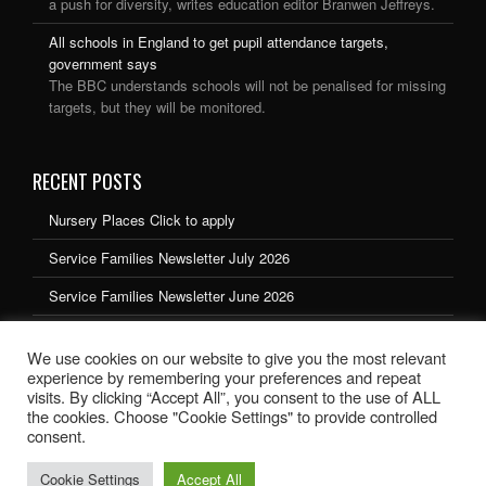
a push for diversity, writes education editor Branwen Jeffreys.
All schools in England to get pupil attendance targets,
government says
The BBC understands schools will not be penalised for missing
targets, but they will be monitored.
RECENT POSTS
Nursery Places Click to apply
Service Families Newsletter July 2026
Service Families Newsletter June 2026
Service Families Newsletter May 2026
We use cookies on our website to give you the most relevant
Service Families Newsletter March 2026
experience by remembering your preferences and repeat
visits. By clicking “Accept All”, you consent to the use of ALL
the cookies. Choose "Cookie Settings" to provide controlled
consent.
Cookie Settings
Accept All