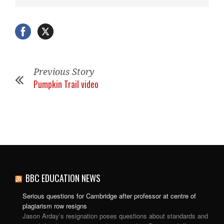
Previous Story
Pumpkin Trail video
BBC EDUCATION NEWS
Serious questions for Cambridge after professor at centre of
plagiarism row resigns
Jason Arday’s resignation poses questions about standards and