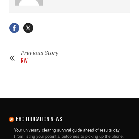
Previous Story
RW
BBC EDUCATION NEWS
Your university clearing survival guide ahead of results day
From listing your potential outcomes to picking up the phone,