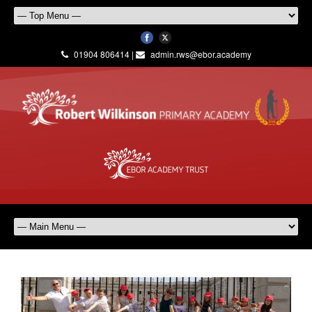
01904 806414 |
admin.rws@ebor.academy