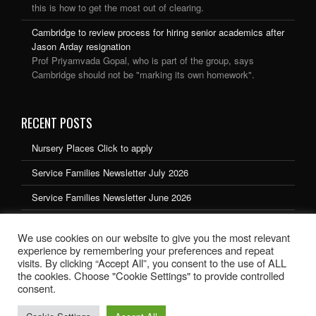
this is how to get the most out of clearing.
Cambridge to review process for hiring senior academics after
Jason Arday resignation
Prof Priyamvada Gopal, who is part of the group, says
Cambridge should not be "marking its own homework".
RECENT POSTS
Nursery Places Click to apply
Service Families Newsletter July 2026
Service Families Newsletter June 2026
Service Families Newsletter May 2026
We use cookies on our website to give you the most relevant
Service Families Newsletter March 2026
experience by remembering your preferences and repeat
visits. By clicking “Accept All”, you consent to the use of ALL
the cookies. Choose "Cookie Settings" to provide controlled
consent.