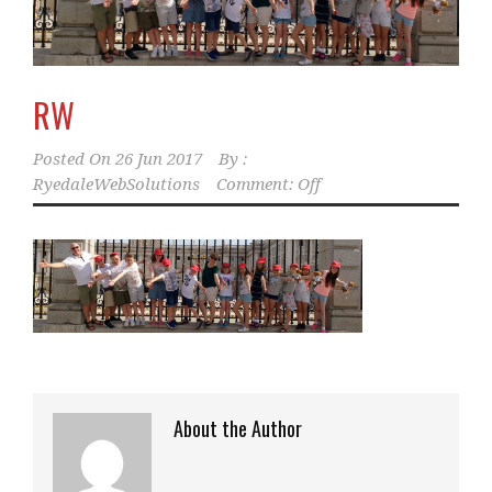
RW
Posted On
26 Jun 2017
By :
RyedaleWebSolutions
Comment: Off
About the Author