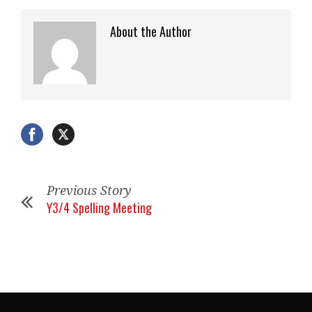
About the Author
Previous Story
Y3/4 Spelling Meeting