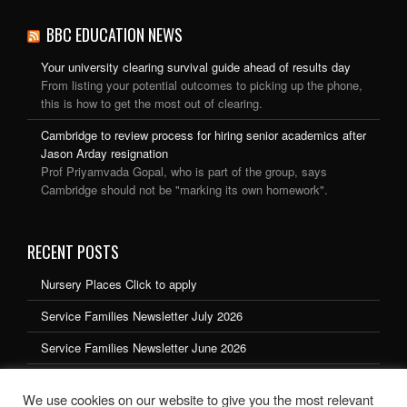
BBC EDUCATION NEWS
Your university clearing survival guide ahead of results day
From listing your potential outcomes to picking up the phone,
this is how to get the most out of clearing.
Cambridge to review process for hiring senior academics after
Jason Arday resignation
Prof Priyamvada Gopal, who is part of the group, says
Cambridge should not be "marking its own homework".
RECENT POSTS
Nursery Places Click to apply
Service Families Newsletter July 2026
Service Families Newsletter June 2026
Service Families Newsletter May 2026
We use cookies on our website to give you the most relevant