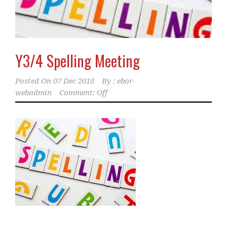
Y3/4 Spelling Meeting
Posted On
07 Dec 2018
By :
ebor-
webadmin
Comment: Off