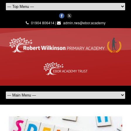
01904 806414 |
admin.rws@ebor.academy