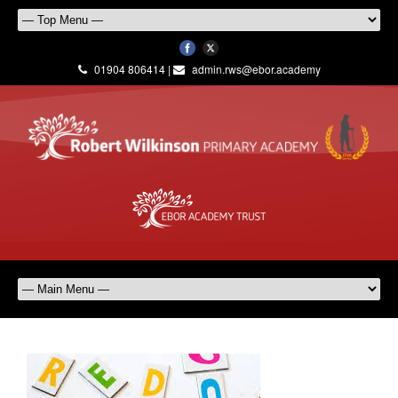
01904 806414 |
admin.rws@ebor.academy