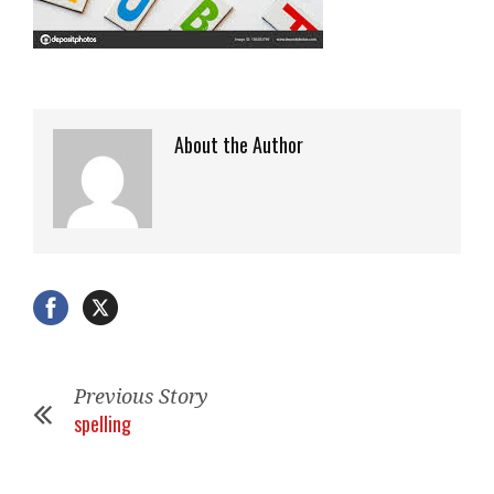
About the Author
Previous Story
spelling