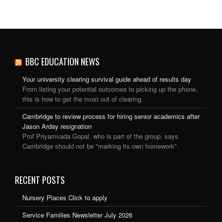
BBC EDUCATION NEWS
Your university clearing survival guide ahead of results day
From listing your potential outcomes to picking up the phone,
this is how to get the most out of clearing.
Cambridge to review process for hiring senior academics after
Jason Arday resignation
Prof Priyamvada Gopal, who is part of the group, says
Cambridge should not be "marking its own homework".
RECENT POSTS
Nursery Places Click to apply
Service Families Newsletter July 2026