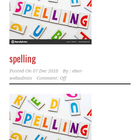
spelling
Posted On
07 Dec 2018
By :
ebor-
webadmin
Comment: Off