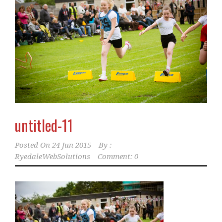
untitled-11
Posted On
24 Jun 2015
By :
RyedaleWebSolutions
Comment: 0