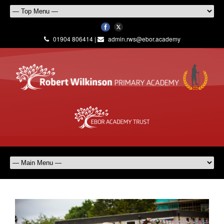
01904 806414 |
admin.rws@ebor.academy