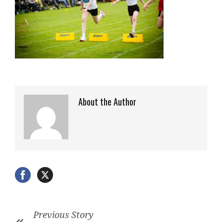
About the Author
Previous Story