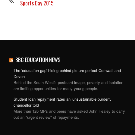
Sports Day 2015
BBC EDUCATION NEWS
The 'education gap' hiding behind picture-perfect Cornwall and
Devon
Behind the South West's postcard image, poverty and isolation
are limiting opportunities for many young people.
Student loan repayment rates an 'unsustainable burden',
chancellor told
More than 120 MPs and peers have asked John Healey to carry
out an "urgent review" of repayments.