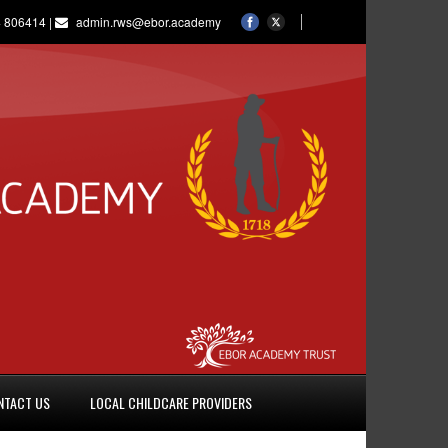
 806414 |
admin.rws@ebor.academy
NTACT US
LOCAL CHILDCARE PROVIDERS