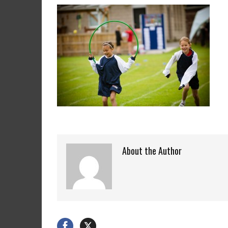
About the Author