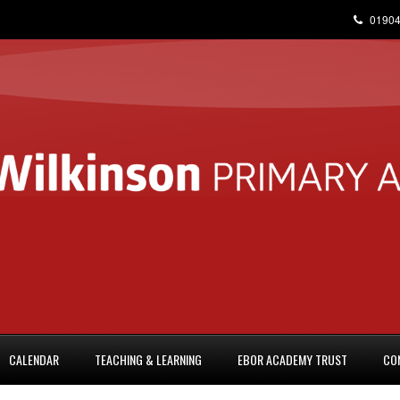
01904
CALENDAR
TEACHING & LEARNING
EBOR ACADEMY TRUST
CO