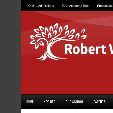
Online Admissions
Ebor Academy Trust
Prospectus
HOME
KEY INFO
OUR SCHOOL
PARENTS