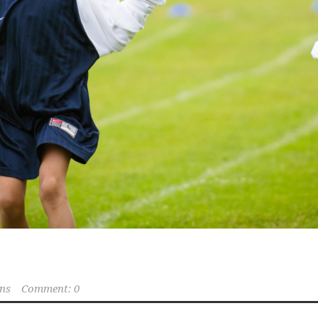
ns
Comment: 0