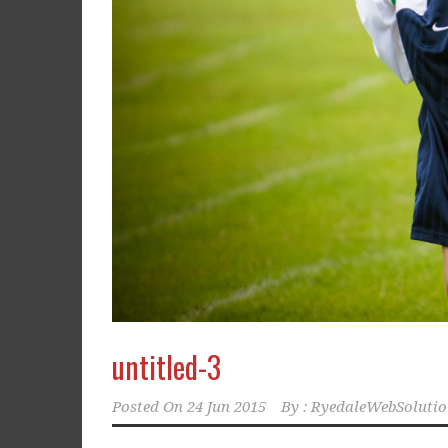
untitled-3
Posted On
24 Jun 2015
By :
RyedaleWebSolutio