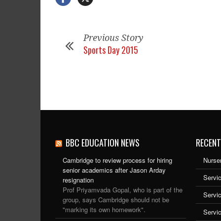
Previous Story
Sports Day 2015
BBC EDUCATION NEWS
RECENT
Cambridge to review process for hiring
Nurser
senior academics after Jason Arday
Servic
resignation
Prof Priyamvada Gopal, who is part of the
Servi
group, says Cambridge should not be
"marking its own homework".
Servi