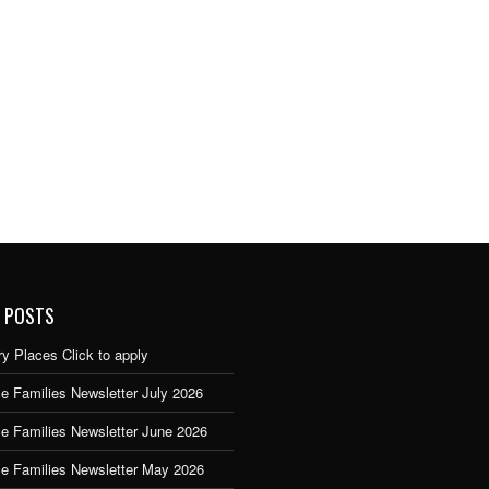
 POSTS
y Places Click to apply
e Families Newsletter July 2026
ce Families Newsletter June 2026
ce Families Newsletter May 2026