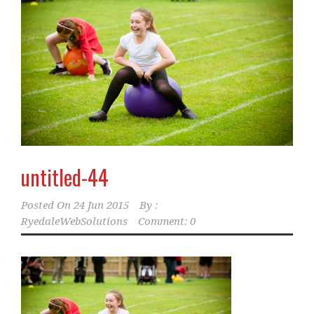
untitled-44
Posted On
24 Jun 2015
By :
RyedaleWebSolutions
Comment: 0