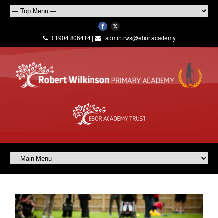
01904 806414 |
admin.rws@ebor.academy