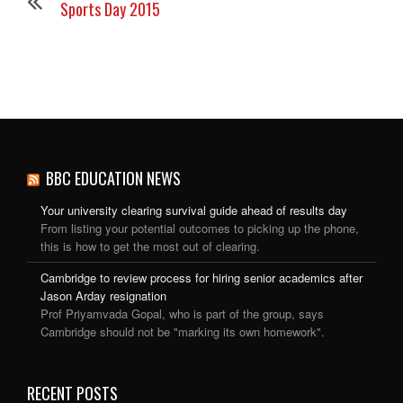
Sports Day 2015
BBC EDUCATION NEWS
Your university clearing survival guide ahead of results day
From listing your potential outcomes to picking up the phone,
this is how to get the most out of clearing.
Cambridge to review process for hiring senior academics after
Jason Arday resignation
Prof Priyamvada Gopal, who is part of the group, says
Cambridge should not be "marking its own homework".
RECENT POSTS