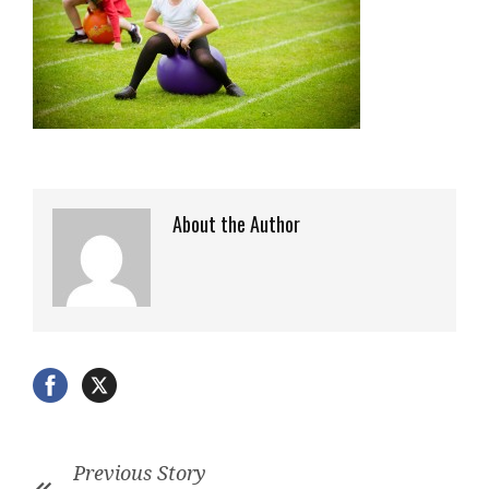
About the Author
Previous Story