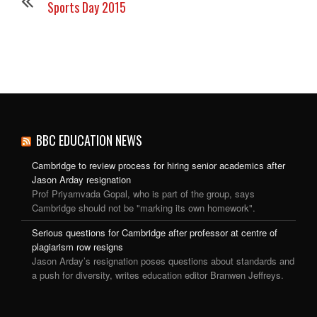
Sports Day 2015
BBC EDUCATION NEWS
Cambridge to review process for hiring senior academics after
Jason Arday resignation
Prof Priyamvada Gopal, who is part of the group, says
Cambridge should not be "marking its own homework".
Serious questions for Cambridge after professor at centre of
plagiarism row resigns
Jason Arday’s resignation poses questions about standards and
a push for diversity, writes education editor Branwen Jeffreys.