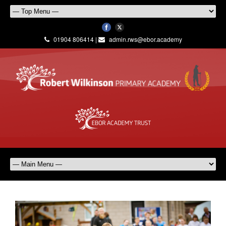
01904 806414 |
admin.rws@ebor.academy