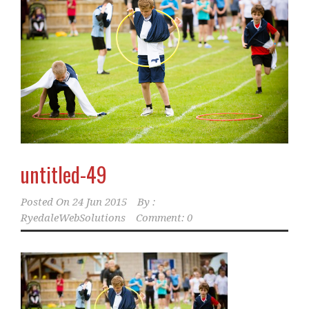
untitled-49
Posted On
24 Jun 2015
By :
RyedaleWebSolutions
Comment: 0