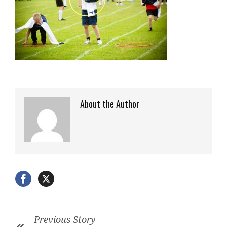
About the Author
Previous Story