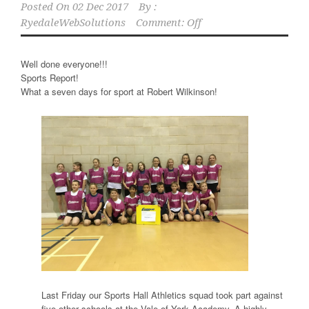
Posted On
02 Dec 2017
By :
RyedaleWebSolutions
Comment: Off
Well done everyone!!!
Sports Report!
What a seven days for sport at Robert Wilkinson!
Last Friday our Sports Hall Athletics squad took part against
five other schools at the Vale of York Academy. A highly