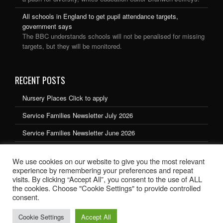
All schools in England to get pupil attendance targets,
government says
The BBC understands schools will not be penalised for missing
targets, but they will be monitored.
RECENT POSTS
Nursery Places Click to apply
Service Families Newsletter July 2026
Service Families Newsletter June 2026
Service Families Newsletter May 2026
We use cookies on our website to give you the most relevant
Service Families Newsletter March 2026
experience by remembering your preferences and repeat
visits. By clicking “Accept All”, you consent to the use of ALL
the cookies. Choose "Cookie Settings" to provide controlled
consent.
Cookie Settings
Accept All
School website design by Ryedale Web Solutions