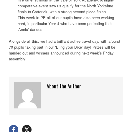
competitive event saw us qualify for the North Yorkshire
finals in Catterick, with a strong second place finish.
This week in PE all of our pupils have also been working
hard, in particular Year 4 who have been perfecting their
‘Annie’ dances!
Alongside all this, we had a brilliant active travel day, with around
70 pupils taking part in our ‘Bling your Bike’ day! Prizes will be
handed out and winners announced during next week’s Friday
assembly!
About the Author