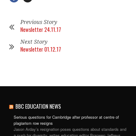
Previous Story
Newsletter 24.11.17
Next Story
Newsletter 01.12.17
BBC EDUCATION NEWS
Serious questions for Cambridge after professor at centre of
plagiarism row resigns
Jason Arday’s resignation poses questions about standards and
a push for diversity, writes education editor Branwen Jeffreys.