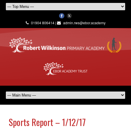
01904 806414 |
admin.rws@ebor.academy
Sports Report – 1/12/17