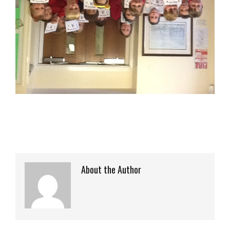
About the Author