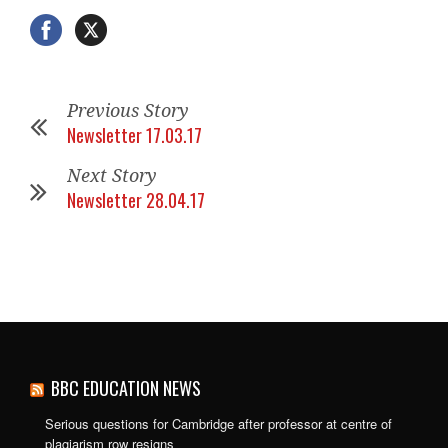
Previous Story
Newsletter 17.03.17
Next Story
Newsletter 28.04.17
BBC EDUCATION NEWS
Serious questions for Cambridge after professor at centre of
plagiarism row resigns