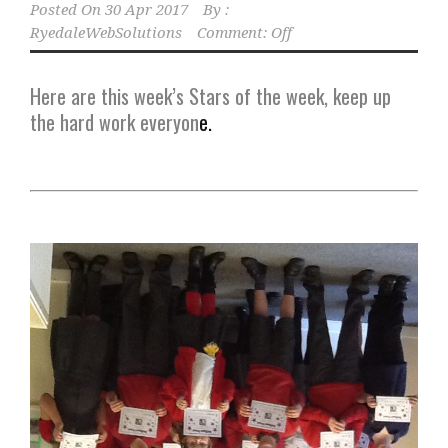
Posted On
30 Apr 2017
By :
RyedaleWebSolutions
Comment: Off
Here are this week’s Stars of the week, keep up
the hard work everyon
e.