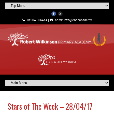
01904 806414 |
admin.rws@ebor.academy
Stars of The Week – 28/04/17