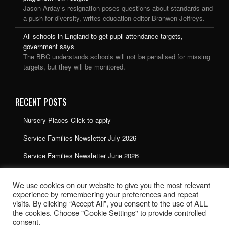
Jason Arday’s resignation poses questions about standards and
a push for diversity, writes education editor Branwen Jeffreys.
All schools in England to get pupil attendance targets,
government says
The BBC understands schools will not be penalised for missing
targets, but they will be monitored.
RECENT POSTS
Nursery Places Click to apply
Service Families Newsletter July 2026
Service Families Newsletter June 2026
Service Families Newsletter May 2026
We use cookies on our website to give you the most relevant
Service Families Newsletter March 2026
experience by remembering your preferences and repeat
visits. By clicking “Accept All”, you consent to the use of ALL
the cookies. Choose "Cookie Settings" to provide controlled
consent.