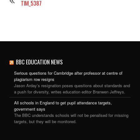
TIM_5387
BBC EDUCATION NEWS
Serious questions for Cambridge after professor at centre of
plagiarism row resigns
Jason Arday’s resignation poses questions about standards and
a push for diversity, writes education editor Branwen Jeffreys.
All schools in England to get pupil attendance targets,
government says
The BBC understands schools will not be penalised for missing
targets, but they will be monitored.