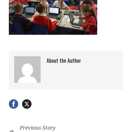
About the Author
Previous Story