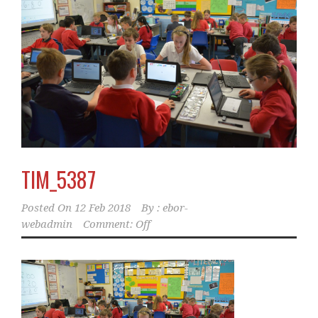
TIM_5387
Posted On
12 Feb 2018
By :
ebor-
webadmin
Comment: Off