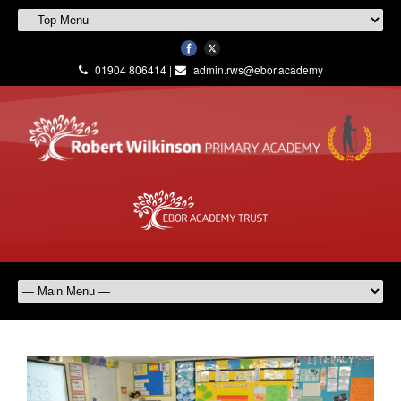
01904 806414 |
admin.rws@ebor.academy