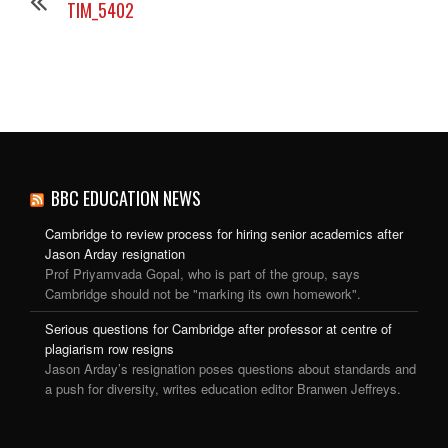
TIM_5402
BBC EDUCATION NEWS
Cambridge to review process for hiring senior academics after
Jason Arday resignation
Prof Priyamvada Gopal, who is part of the group, says
Cambridge should not be "marking its own homework".
Serious questions for Cambridge after professor at centre of
plagiarism row resigns
Jason Arday’s resignation poses questions about standards and
a push for diversity, writes education editor Branwen Jeffreys.