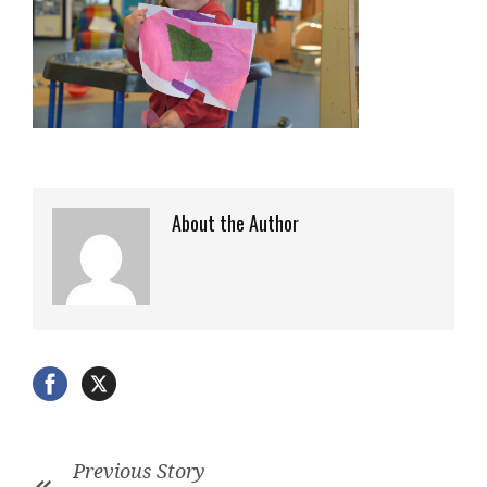
About the Author
Previous Story