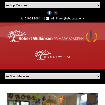
01904 806414 |
admin.rws@ebor.academy