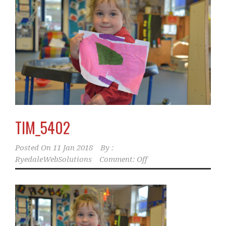
TIM_5402
Posted On
11 Jan 2018
By :
RyedaleWebSolutions
Comment: Off