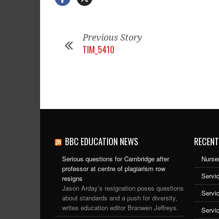
Previous Story
TIM_5410
BBC EDUCATION NEWS
RECENT
Serious questions for Cambridge after
Nurser
professor at centre of plagiarism row
Servic
resigns
Jason Arday’s resignation poses questions
Servi
about standards and a push for diversity,
writes education editor Branwen Jeffreys.
Servi