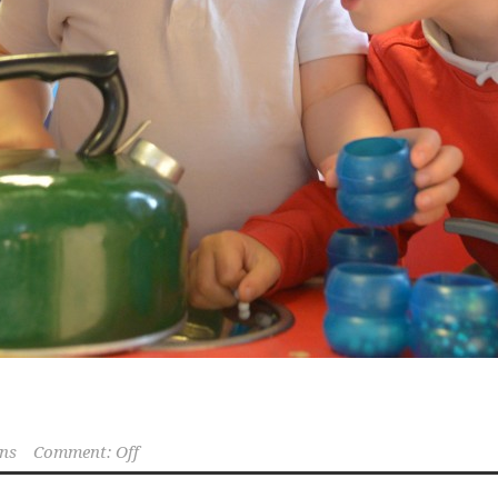
ns
Comment: Off