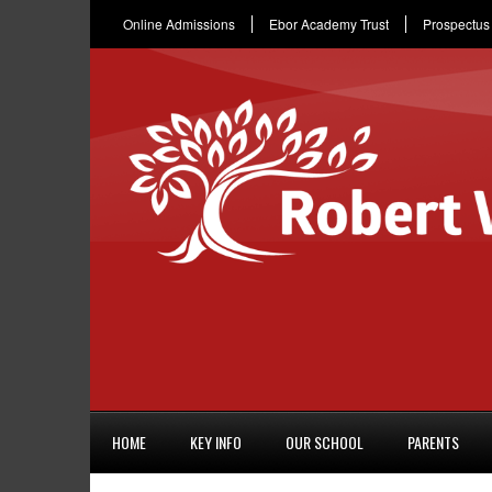
Online Admissions
Ebor Academy Trust
Prospectus
HOME
KEY INFO
OUR SCHOOL
PARENTS