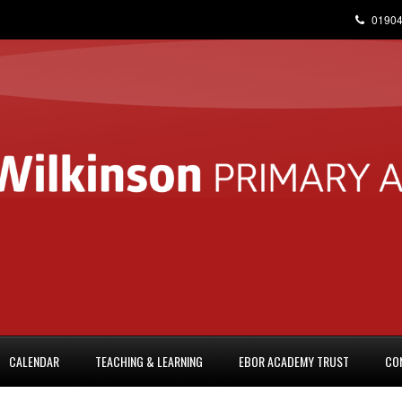
01904
CALENDAR
TEACHING & LEARNING
EBOR ACADEMY TRUST
CO