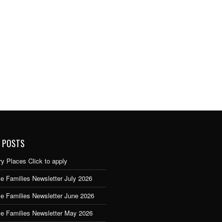
 POSTS
y Places Click to apply
e Families Newsletter July 2026
ce Families Newsletter June 2026
ce Families Newsletter May 2026