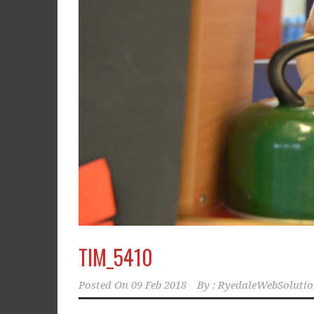
TIM_5410
Posted On
09 Feb 2018
By :
RyedaleWebSolutio