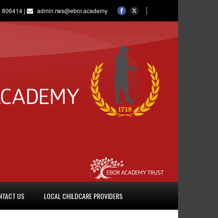
 806414 |
admin.rws@ebor.academy
NTACT US
LOCAL CHILDCARE PROVIDERS