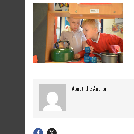
About the Author