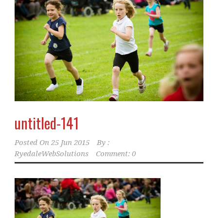
untitled-141
Posted On
25 Jun 2015
By :
RyedaleWebSolutions
Comment: 0