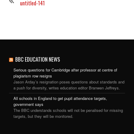
untitled-141
BBC EDUCATION NEWS
Serious questions for Cambridge after professor at centre of
plagiarism row resigns
Jason Arday’s resignation poses questions about standards and
a push for diversity, writes education editor Branwen Jeffreys.
All schools in England to get pupil attendance targets,
government says
The BBC understands schools will not be penalised for missing
targets, but they will be monitored.