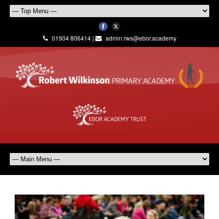
01904 806414 |
admin.rws@ebor.academy