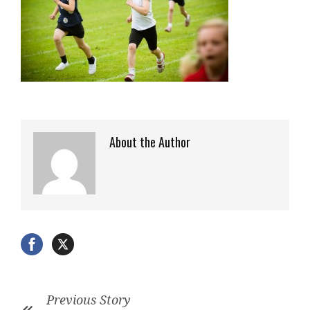
About the Author
Previous Story