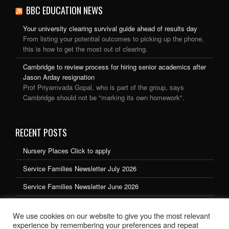
BBC EDUCATION NEWS
Your university clearing survival guide ahead of results day
From listing your potential outcomes to picking up the phone,
this is how to get the most out of clearing.
Cambridge to review process for hiring senior academics after
Jason Arday resignation
Prof Priyamvada Gopal, who is part of the group, says
Cambridge should not be "marking its own homework".
RECENT POSTS
Nursery Places Click to apply
Service Families Newsletter July 2026
Service Families Newsletter June 2026
Service Families Newsletter May 2026
We use cookies on our website to give you the most relevant
Service Families Newsletter March 2026
experience by remembering your preferences and repeat