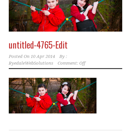
untitled-4765-Edit
Posted On
10 Apr 2014
By :
RyedaleWebSolutions
Comment: Off