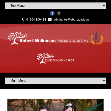
01904 806414 |
admin.rws@ebor.academy