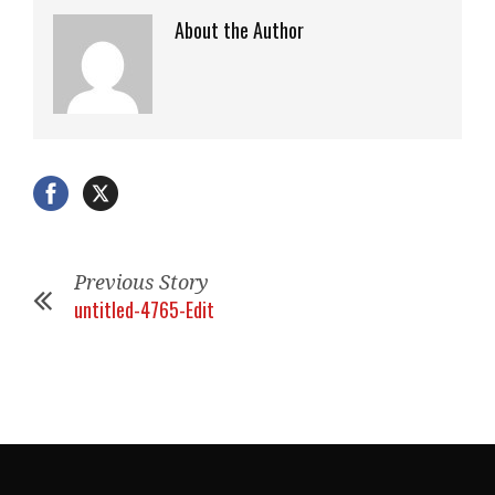
About the Author
Previous Story
untitled-4765-Edit