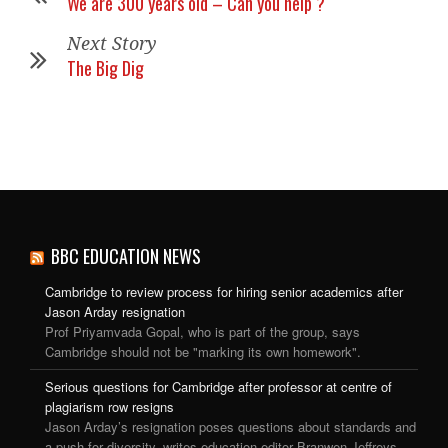
We are 300 years old – Can you help ?
Next Story
The Big Dig
BBC EDUCATION NEWS
Cambridge to review process for hiring senior academics after
Jason Arday resignation
Prof Priyamvada Gopal, who is part of the group, says
Cambridge should not be "marking its own homework".
Serious questions for Cambridge after professor at centre of
plagiarism row resigns
Jason Arday’s resignation poses questions about standards and
a push for diversity, writes education editor Branwen Jeffreys.