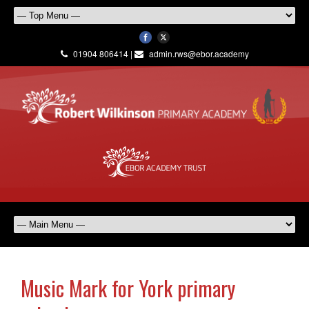
01904 806414 |
admin.rws@ebor.academy
Music Mark for York primary