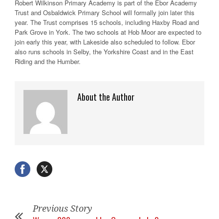
Robert Wilkinson Primary Academy is part of the Ebor Academy
Trust and Osbaldwick Primary School will formally join later this
year. The Trust comprises 15 schools, including Haxby Road and
Park Grove in York. The two schools at Hob Moor are expected to
join early this year, with Lakeside also scheduled to follow. Ebor
also runs schools in Selby, the Yorkshire Coast and in the East
Riding and the Humber.
About the Author
Previous Story