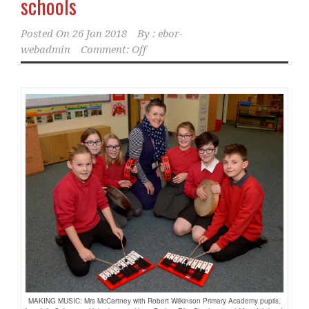
schools
Posted On
26 Jan 2018
By :
ebor-
webadmin
Comment: Off
MAKING MUSIC: Mrs McCartney with Robert Wilkinson Primary Academy pupils,