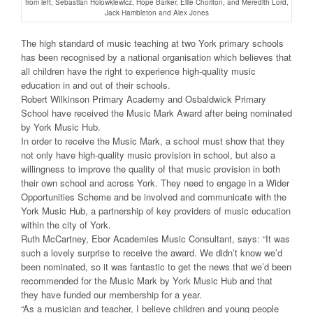
from left, Sebastian Holowkiewicz, Hope Barker, Ellie Chorlton, and Meredith Lord,
Jack Hambleton and Alex Jones
The high standard of music teaching at two York primary schools
has been recognised by a national organisation which believes that
all children have the right to experience high-quality music
education in and out of their schools.
Robert Wilkinson Primary Academy and Osbaldwick Primary
School have received the Music Mark Award after being nominated
by York Music Hub.
In order to receive the Music Mark, a school must show that they
not only have high-quality music provision in school, but also a
willingness to improve the quality of that music provision in both
their own school and across York. They need to engage in a Wider
Opportunities Scheme and be involved and communicate with the
York Music Hub, a partnership of key providers of music education
within the city of York.
Ruth McCartney, Ebor Academies Music Consultant, says: “It was
such a lovely surprise to receive the award. We didn’t know we’d
been nominated, so it was fantastic to get the news that we’d been
recommended for the Music Mark by York Music Hub and that
they have funded our membership for a year.
“As a musician and teacher, I believe children and young people