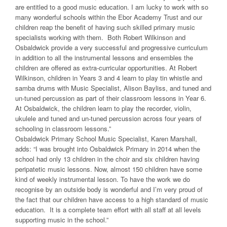
are entitled to a good music education. I am lucky to work with so
many wonderful schools within the Ebor Academy Trust and our
children reap the benefit of having such skilled primary music
specialists working with them. Both Robert Wilkinson and
Osbaldwick provide a very successful and progressive curriculum
in addition to all the instrumental lessons and ensembles the
children are offered as extra-curricular opportunities. At Robert
Wilkinson, children in Years 3 and 4 learn to play tin whistle and
samba drums with Music Specialist, Alison Bayliss, and tuned and
un-tuned percussion as part of their classroom lessons in Year 6.
At Osbaldwick, the children learn to play the recorder, violin,
ukulele and tuned and un-tuned percussion across four years of
schooling in classroom lessons.”
Osbaldwick Primary School Music Specialist, Karen Marshall,
adds: “I was brought into Osbaldwick Primary in 2014 when the
school had only 13 children in the choir and six children having
peripatetic music lessons. Now, almost 150 children have some
kind of weekly instrumental lesson. To have the work we do
recognise by an outside body is wonderful and I’m very proud of
the fact that our children have access to a high standard of music
education. It is a complete team effort with all staff at all levels
supporting music in the school.”