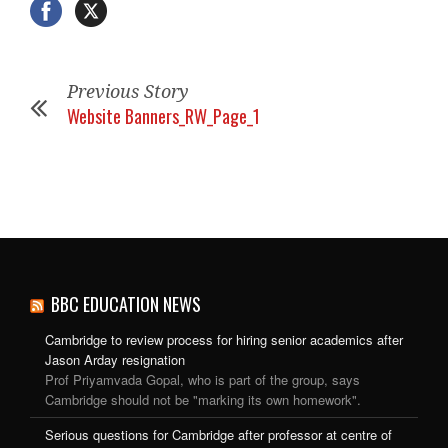
Previous Story
Website Banners_RW_Page_1
BBC EDUCATION NEWS
Cambridge to review process for hiring senior academics after
Jason Arday resignation
Prof Priyamvada Gopal, who is part of the group, says
Cambridge should not be "marking its own homework".
Serious questions for Cambridge after professor at centre of