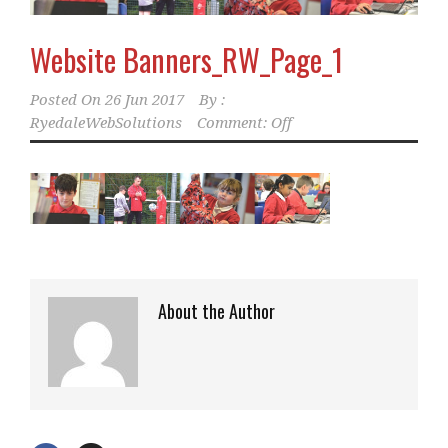
Website Banners_RW_Page_1
Posted On
26 Jun 2017
By :
RyedaleWebSolutions
Comment: Off
About the Author