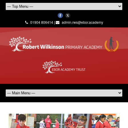
01904 806414 |
admin.rws@ebor.academy