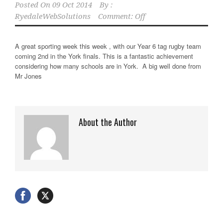
Posted On
09 Oct 2014
By :
RyedaleWebSolutions
Comment: Off
A great sporting week this week , with our Year 6 tag rugby team
coming 2nd in the York finals. This is a fantastic achievement
considering how many schools are in York. A big well done from
Mr Jones
About the Author