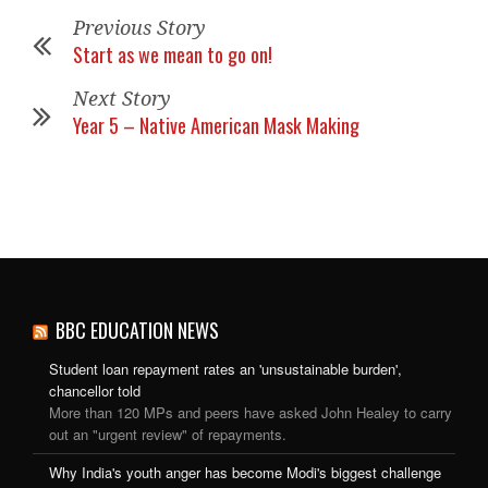
Previous Story
Start as we mean to go on!
Next Story
Year 5 – Native American Mask Making
BBC EDUCATION NEWS
Student loan repayment rates an 'unsustainable burden',
chancellor told
More than 120 MPs and peers have asked John Healey to carry
out an "urgent review" of repayments.
Why India's youth anger has become Modi's biggest challenge