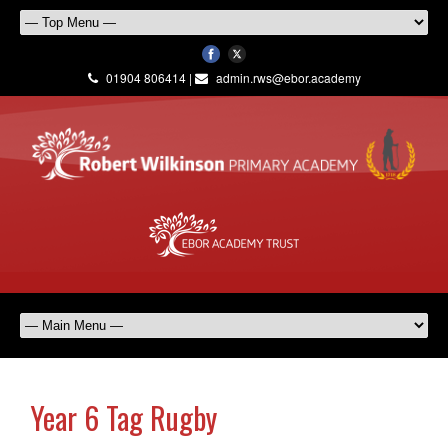
01904 806414 |
admin.rws@ebor.academy
Year 6 Tag Rugby